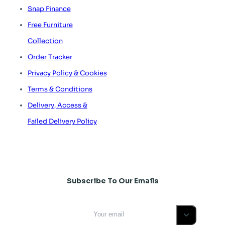
Snap Finance
Free Furniture
Collection
Order Tracker
Privacy Policy & Cookies
Terms & Conditions
Delivery, Access &
Failed Delivery Policy
Subscribe To Our Emails