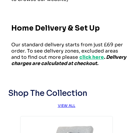
Home Delivery & Set Up
Our standard delivery starts from just £69 per
order. To see delivery zones, excluded areas
and to find out more please
click here
. Delivery
charges are calculated at checkout.
Shop The Collection
VIEW ALL