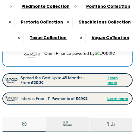
Delivery
:
4 to 6 Weeks
Piedmonte Collection
Positano Collection
View this collection at the following stores:
Barnsley
Pretoria Collection
Shackletons Collection
Castleford
Chesterfield
Doncaster
Worksop
Texas Collection
Vegas Collection
Omni Finance
powered by