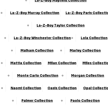
La-Z-Boy Mayfield Collection
La-Z-Boy Murray Collection
La-Z-Boy Paris Collecti
Share
Swivel Accent Chair
La-Z-Boy Taylor Collection
›
KC Sofas
La-Z-Boy Winchester Collection
Lola Collection
›
Milan
Available in Fabric
Malham Collection
Marley Collection
SALE
Mattia Collection
Milan Collection
Miles Collecti
£599.00
£839.00
Monte Carlo Collection
Morgan Collection
Customize Your Product
Naomi Collection
Oasis Collection
Opal Collecti
Order By Phone:
0330 124 4736
Palmer Collection
Paolo Collection