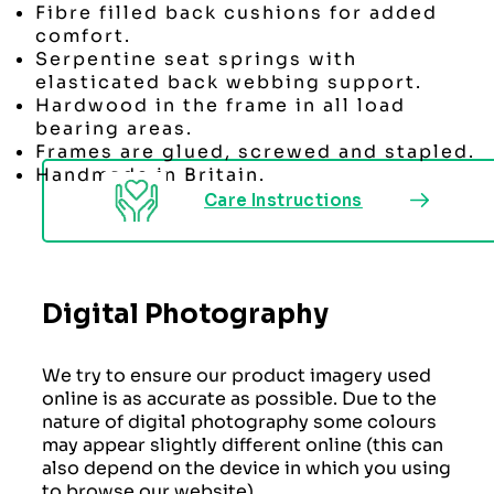
Fibre filled back cushions for added
comfort.
Serpentine seat springs with
elasticated back webbing support.
Hardwood in the frame in all load
bearing areas.
Frames are glued, screwed and stapled.
Handmade in Britain.
Care Instructions
Digital Photography
We try to ensure our product imagery used
online is as accurate as possible. Due to the
nature of digital photography some colours
may appear slightly different online (this can
also depend on the device in which you using
to browse our website)