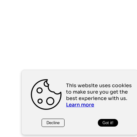
This website uses cookies
to make sure you get the
best experience with us.
Learn more
Decline
Got it!