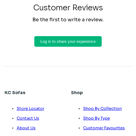
Customer Reviews
Be the first to write a review.
Log in to share your experience
KC Sofas
Shop
Store Locator
Shop By Collection
Contact Us
Shop By Type
About Us
Customer Favourites