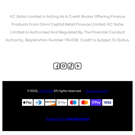
KC Sofas Limited Is Acting As A Credit Broker Offering Finance
Products From Omni Capital Retail Finance Limited. KC Sofas
Limited Is Authorised And Regulated By The Financial Conduct
Authority, Registration Number 784938. Credit Is Subject To Status.
©
2026
,
KC Sofas
All rights reserved
Cookies policy
Powered by
WebSystem