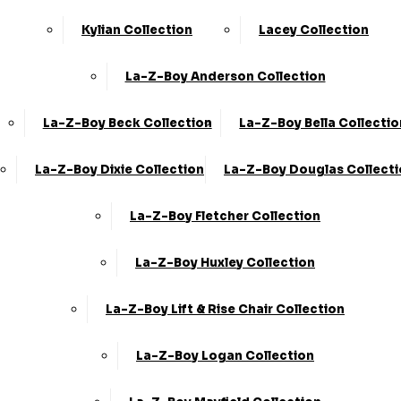
Kylian Collection
Lacey Collection
La-Z-Boy Anderson Collection
La-Z-Boy Beck Collection
La-Z-Boy Bella Collectio
La-Z-Boy Dixie Collection
La-Z-Boy Douglas Collect
La-Z-Boy Fletcher Collection
La-Z-Boy Huxley Collection
La-Z-Boy Lift & Rise Chair Collection
La-Z-Boy Logan Collection