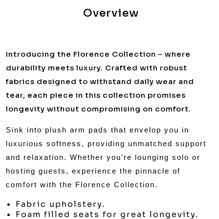
Overview
Introducing the Florence Collection – where
durability meets luxury. Crafted with robust
fabrics designed to withstand daily wear and
tear, each piece in this collection promises
longevity without compromising on comfort.
Sink into plush arm pads that envelop you in
luxurious softness, providing unmatched support
and relaxation. Whether you're lounging solo or
hosting guests, experience the pinnacle of
comfort with the Florence Collection.
Fabric upholstery.
Foam filled seats for great longevity.