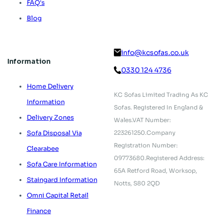
FAQ's
Blog
info@kcsofas.co.uk
Information
0330 124 4736
Home Delivery
KC Sofas Limited Trading As KC
Information
Sofas.
Registered In England &
Delivery Zones
Wales.
VAT Number:
223261250.
Company
Sofa Disposal Via
Registration Number:
Clearabee
09773680.
Registered Address:
Sofa Care Information
65A Retford Road,
Worksop,
Staingard Information
Notts, S80 2QD
Omni Capital Retail
Finance