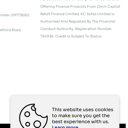
Offering Finance Products From Omni Capital
Retail Finance Limited. KC Sofas Limited Is
umber: 09773680.
Authorised And Regulated By The Financial
Conduct Authority, Registration Number
etford Road,
784938. Credit Is Subject To Status.
This website uses cookies
to make sure you get the
best experience with us.
Learn more