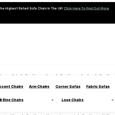
he Highest Rated Sofa Chain In The UK!
Click Here To Find Out More
tion
Aria Collection
Aura Collection
Avalon Collection
ccent Chairs
Arm Chairs
Corner Sofas
Fabric Sofas
y Collection
Coniston Collection
Dalton Collection
 & Rise Chairs
Love Chairs
lection
Fantasy Collection
Fortuna Collection
Fre