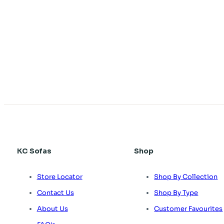
KC Sofas
Shop
Store Locator
Shop By Collection
Contact Us
Shop By Type
About Us
Customer Favourites