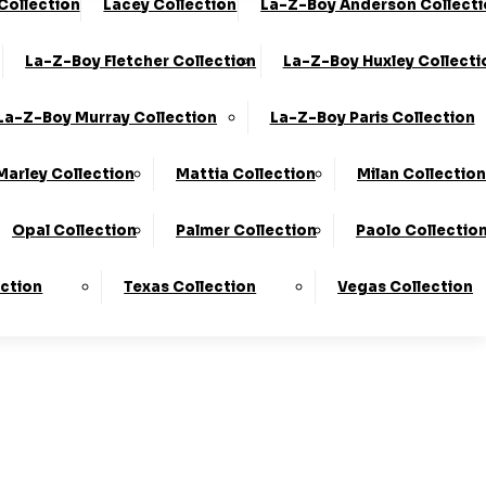
 Collection
Lacey Collection
La-Z-Boy Anderson Collect
0330 124 4736
Finance Available
La-Z-Boy Fletcher Collection
La-Z-Boy Huxley Collecti
 Here
To Find Out More.
La-Z-Boy Murray Collection
La-Z-Boy Paris Collection
Marley Collection
Mattia Collection
Milan Collection
Opal Collection
Palmer Collection
Paolo Collectio
ection
Texas Collection
Vegas Collection