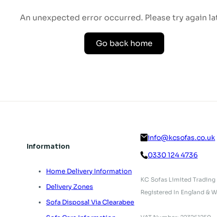
An unexpected error occurred. Please try again lat
Go back home
info@kcsofas.co.uk
Information
0330 124 4736
Home Delivery Information
KC Sofas Limited Trading
Delivery Zones
Registered In England & W
Sofa Disposal Via Clearabee