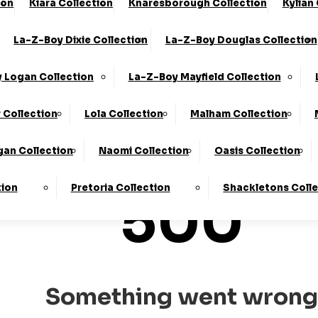
ion
Kiara Collection
Knaresborough Collection
Kylian
he UK*
10-Year Frame Guarantee
La-Z-Boy Dixie Collection
La-Z-Boy Douglas Collection
We Are The Highest Rated Sofa Company In The UK!
Click
 Logan Collection
La-Z-Boy Mayfield Collection
 Collection
Lola Collection
Malham Collection
an Collection
Naomi Collection
Oasis Collection
tion
Pretoria Collection
Shackletons Coll
500
Something went wrong