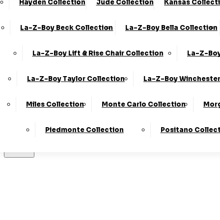
Hayden Collection
Jude Collection
Kansas Collect
Made In T
La-Z-Boy Beck Collection
La-Z-Boy Bella Collection
La-Z-Boy Lift & Rise Chair Collection
La-Z-Boy
Stores
La-Z-Boy Taylor Collection
La-Z-Boy Winchester
Miles Collection
Monte Carlo Collection
Morg
LogIn
Piedmonte Collection
Positano Collec
Basket