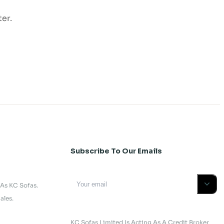
er.
Subscribe To Our Emails
 As KC Sofas.
ales.
KC Sofas Limited Is Acting As A Credit Broker