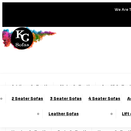
We Are T
Addison Collection
Alpha Collection
Amalfi Collec
2 Seater Sofas
3 Seater Sofas
4 Seater Sofas
A
Charleston Collection
Chester Collection
Cod
Leather Sofas
Lift
Emery Collection
Essenza Collection
Fable Col