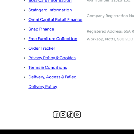
VAT Number: 223261250.
Sofa Care Information
Staingard Information
Company Registration N
Omni Capital Retail Finance
Snap Finance
Registered Address: 65A R
Free Furniture Collection
Worksop, Notts, S80 2QD
Order Tracker
Privacy Policy & Cookies
Terms & Conditions
Delivery, Access & Failed
Delivery Policy