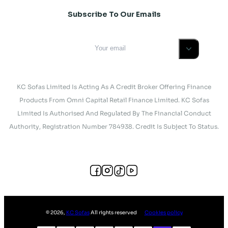
Subscribe To Our Emails
KC Sofas Limited Is Acting As A Credit Broker Offering Finance
Products From Omni Capital Retail Finance Limited. KC Sofas
Limited Is Authorised And Regulated By The Financial Conduct
Authority, Registration Number 784938. Credit Is Subject To Status.
©
2026
,
KC Sofas
All rights reserved
Cookies policy