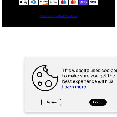
Powered by
WebSystem
This website uses cookie
to make sure you get the
best experience with us.
Learn more
Decline
Got it!