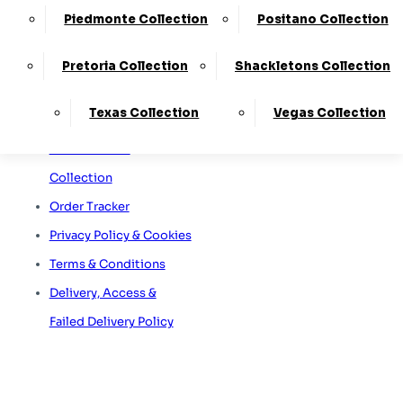
Sofa Care Information
65A Retford Road,
Worksop,
Piedmonte Collection
Positano Collection
Staingard Information
Notts, S80 2QD
Omni Capital Retail
Pretoria Collection
Shackletons Collection
Finance
Texas Collection
Vegas Collection
Snap Finance
Free Furniture
Collection
Order Tracker
Privacy Policy & Cookies
Terms & Conditions
Delivery, Access &
Failed Delivery Policy