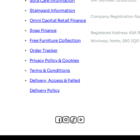
VAT Number: 223261250.
Sofa Care Information
Staingard Information
Company Registration N
Omni Capital Retail Finance
Snap Finance
Registered Address: 65A R
Free Furniture Collection
Worksop, Notts, S80 2QD
Order Tracker
Privacy Policy & Cookies
Terms & Conditions
Delivery, Access & Failed
Delivery Policy