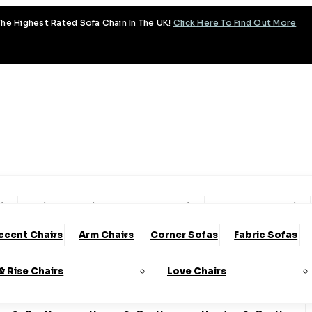
he Highest Rated Sofa Chain In The UK!
Click Here To Find Out More
tion
Aria Collection
Aura Collection
Avalon Collection
ccent Chairs
Arm Chairs
Corner Sofas
Fabric Sofas
ud Collection
Cody Collection
Coniston Collection
 & Rise Chairs
Love Chairs
lection
Emery Collection
Essenza Collection
Fa