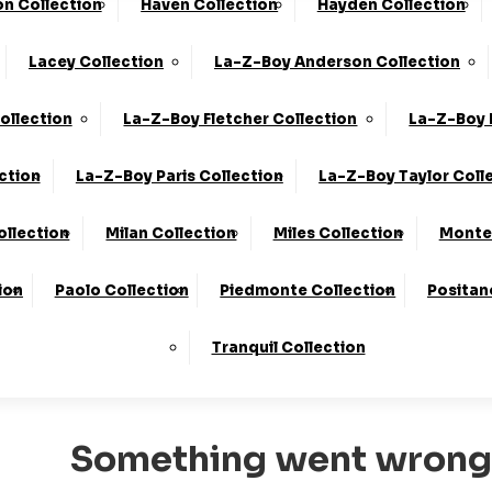
n Collection
Haven Collection
Hayden Collection
he UK*
10-Year Frame Guarantee
Lacey Collection
La-Z-Boy Anderson Collection
We Are The Highest Rated Sofa Company In The UK!
Click
ollection
La-Z-Boy Fletcher Collection
La-Z-Boy 
ction
La-Z-Boy Paris Collection
La-Z-Boy Taylor Coll
ollection
Milan Collection
Miles Collection
Monte 
ion
Paolo Collection
Piedmonte Collection
Positan
500
Tranquil Collection
Something went wrong