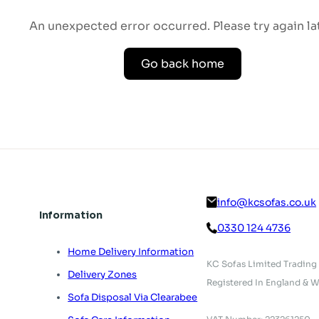
An unexpected error occurred. Please try again lat
Go back home
info@kcsofas.co.uk
Information
0330 124 4736
Home Delivery Information
KC Sofas Limited Trading
Delivery Zones
Registered In England & W
Sofa Disposal Via Clearabee