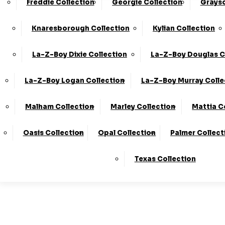
Freddie Collection
Georgie Collection
Grayso
Made In T
Knaresborough Collection
Kylian Collection
La-Z-Boy Dixie Collection
La-Z-Boy Douglas C
Stores
La-Z-Boy Logan Collection
La-Z-Boy Murray Colle
Malham Collection
Marley Collection
Mattia C
LogIn
Oasis Collection
Opal Collection
Palmer Collect
Basket
Texas Collection