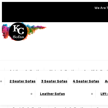
We Are T
Addison Collection
Alpha Collection
Amalfi Collec
2 Seater Sofas
3 Seater Sofas
4 Seater Sofas
A
Charleston Collection
Chester Collection
Clo
Leather Sofas
Lift
Darcy Collection
Denver Collection
Eden Col