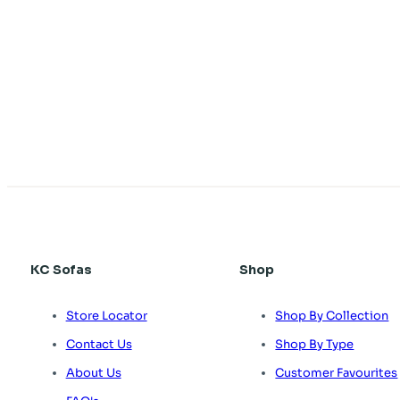
KC Sofas
Shop
Store Locator
Shop By Collection
Contact Us
Shop By Type
About Us
Customer Favourites