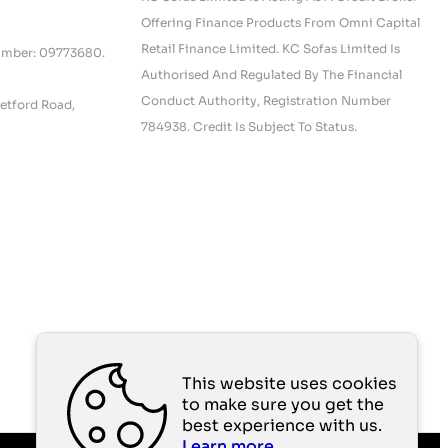
Offering Finance Products From Omni Capital
Retail Finance Limited. KC Sofas Limited Is
umber: 09773680.
Authorised And Regulated By The Financial
Conduct Authority, Registration Number
etford Road,
784938. Credit Is Subject To Status.
This website uses cookies
to make sure you get the
best experience with us.
Learn more