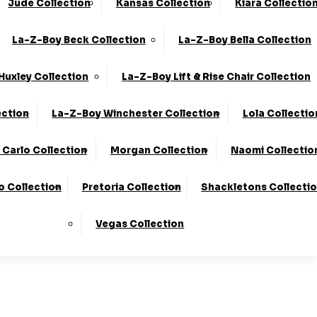
Jude Collection
Kansas Collection
Kiara Collectio
0330 124 4736
Finance Available
La-Z-Boy Beck Collection
La-Z-Boy Bella Collection
 Here
To Find Out More.
Huxley Collection
La-Z-Boy Lift & Rise Chair Collection
ection
La-Z-Boy Winchester Collection
Lola Collectio
Carlo Collection
Morgan Collection
Naomi Collectio
o Collection
Pretoria Collection
Shackletons Collecti
Vegas Collection