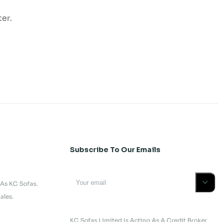
er.
Subscribe To Our Emails
 As KC Sofas.
ales.
KC Sofas Limited Is Acting As A Credit Broker