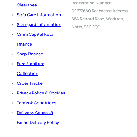
Registration Number:
Clearabee
09773680.
Registered Address:
Sofa Care Information
65A Retford Road,
Worksop,
Staingard Information
Notts, S80 2QD
Omni Capital Retail
Finance
Snap Finance
Free Furniture
Collection
Order Tracker
Privacy Policy & Cookies
Terms & Conditions
Delivery, Access &
Failed Delivery Policy