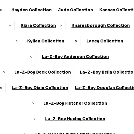
Hayden Collection
Jude Collection
Kansas Collect
Kiara Collection
Knaresborough Collection
Kylian Collection
Lacey Collection
La-Z-Boy Anderson Collection
La-Z-Boy Beck Collection
La-Z-Boy Bella Collectio
La-Z-Boy Dixie Collection
La-Z-Boy Douglas Collect
La-Z-Boy Fletcher Collection
La-Z-Boy Huxley Collection