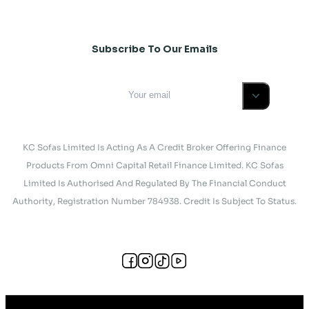
Subscribe To Our Emails
KC Sofas Limited Is Acting As A Credit Broker Offering Finance
Products From Omni Capital Retail Finance Limited. KC Sofas
Limited Is Authorised And Regulated By The Financial Conduct
Authority, Registration Number 784938. Credit Is Subject To Status.