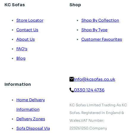
KC Sofas
Shop
Store Locator
Shop By Collection
Contact Us
Shop By Type
About Us
Customer Favourites
FAQ's
Blog
info@kcsofas.co.uk
Information
0330 124 4736
Home Delivery
KC Sofas Limited Trading As KC
Information
Sofas.
Registered In England &
Delivery Zones
Wales.
VAT Number:
223261250.
Company
Sofa Disposal Via