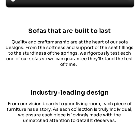
Sofas that are built to last
Quality and craftsmanship are at the heart of our sofa
designs. From the softness and support of the seat fillings
to the sturdiness of the springs, we rigorously test each
one of our sofas so we can guarantee they’ll stand the test
of time.
Industry-leading design
From our vision boards to your living room, each piece of
furniture has a story. As each collection is truly individual,
we ensure each piece is lovingly made with the
unmatched attention to detail it deserves.