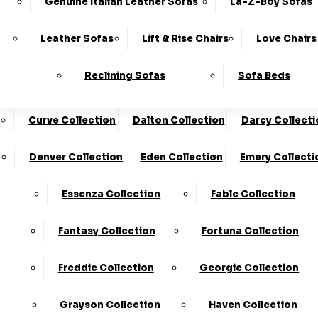
Genuine Italian Leather Sofas
La-Z-Boy Sofas
Charleston Collection
Chester Collection
0330
10-Year
Made In
Finance
124
Frame
The UK*
Available
Leather Sofas
Lift & Rise Chairs
Love Chairs
Guarantee
4736
Cloud Collection
Cody Collection
Reclining Sofas
Sofa Beds
Coniston Collection
Core Collection
We Are The Highest Rated Sofa Company In The UK!
Click Here
To Find Out More.
Curve Collection
Dalton Collection
Darcy Collecti
LogIn
Denver Collection
Eden Collection
Emery Collecti
Stores
Basket
Essenza Collection
Fable Collection
Hand Made In The UK
Fantasy Collection
Fortuna Collection
Freddie Collection
Georgie Collection
Grayson Collection
Haven Collection