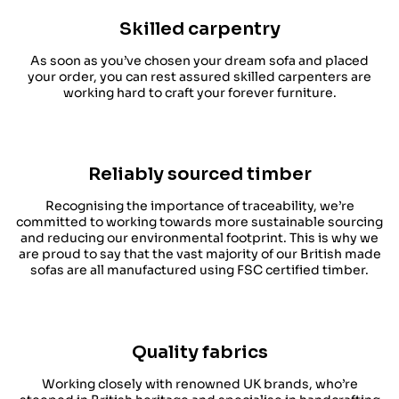
Skilled carpentry
As soon as you’ve chosen your dream sofa and placed
your order, you can rest assured skilled carpenters are
working hard to craft your forever furniture.
Reliably sourced timber
Recognising the importance of traceability, we’re
committed to working towards more sustainable sourcing
and reducing our environmental footprint. This is why we
are proud to say that the vast majority of our British made
sofas are all manufactured using FSC certified timber.
Quality fabrics
Working closely with renowned UK brands, who’re