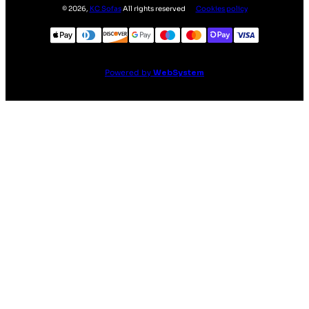
©
2026
,
KC Sofas
All rights reserved
Cookies policy
Powered by
WebSystem