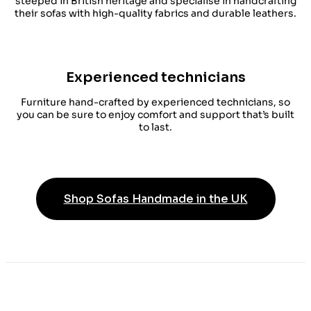
steeped in British heritage and specialise in handcrafting
their sofas with high-quality fabrics and durable leathers.
Experienced technicians
Furniture hand-crafted by experienced technicians, so
you can be sure to enjoy comfort and support that’s built
to last.
Shop Sofas Handmade in the UK