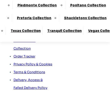
Sofa Care Information
65A Retford Road,
Worksop,
Piedmonte Collection
Positano Collection
Staingard Information
Notts, S80 2QD
Omni Capital Retail
Pretoria Collection
Shackletons Collection
Finance
Texas Collection
Tranquil Collection
Vegas Colle
Snap Finance
Free Furniture
Collection
Order Tracker
Privacy Policy & Cookies
Terms & Conditions
Delivery, Access &
Failed Delivery Policy