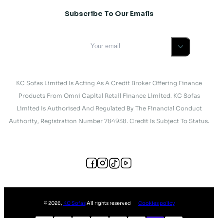
Subscribe To Our Emails
KC Sofas Limited Is Acting As A Credit Broker Offering Finance
Products From Omni Capital Retail Finance Limited. KC Sofas
Limited Is Authorised And Regulated By The Financial Conduct
Authority, Registration Number 784938. Credit Is Subject To Status.
©
2026
,
KC Sofas
All rights reserved
Cookies policy