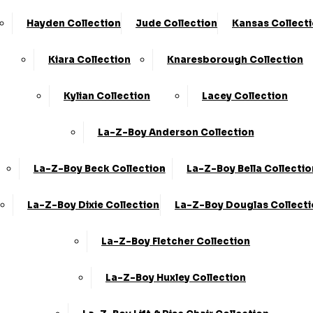
Hayden Collection
Jude Collection
Kansas Collect
Something went wrong
Kiara Collection
Knaresborough Collection
Kylian Collection
Lacey Collection
An unexpected error occurred. Please try again lat
La-Z-Boy Anderson Collection
Go back home
La-Z-Boy Beck Collection
La-Z-Boy Bella Collectio
La-Z-Boy Dixie Collection
La-Z-Boy Douglas Collect
La-Z-Boy Fletcher Collection
La-Z-Boy Huxley Collection
KC Sofas
Shop