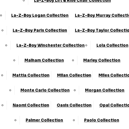
La-Z-Boy Lift & Rise Chair Collection
Store Locator
Shop By Collection
La-Z-Boy Logan Collection
La-Z-Boy Murray Collect
Contact Us
Shop By Type
About Us
Customer Favourites
La-Z-Boy Paris Collection
La-Z-Boy Taylor Collecti
FAQ's
Blog
La-Z-Boy Winchester Collection
Lola Collection
Malham Collection
Marley Collection
info@kcsofas.co.uk
Information
0330 124 4736
Mattia Collection
Milan Collection
Miles Collecti
Home Delivery
KC Sofas Limited Trading As KC
Monte Carlo Collection
Morgan Collection
Information
Sofas.
Registered In England &
Delivery Zones
Wales.
VAT Number:
Naomi Collection
Oasis Collection
Opal Collecti
223261250.
Company
Sofa Disposal Via
Registration Number:
Palmer Collection
Paolo Collection
Clearabee
09773680.
Registered Address: