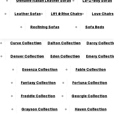
Genuine Italian Leather Sofas
La-Z-Boy Sofas
Charleston Collection
Chester Collection
0330
10-Year
Made In
Finance
124
Frame
The UK*
Available
Leather Sofas
Lift & Rise Chairs
Love Chairs
Guarantee
4736
Cloud Collection
Cody Collection
Reclining Sofas
Sofa Beds
Coniston Collection
Core Collection
We Are The Highest Rated Sofa Company In The UK!
Click Here
To Find Out More.
Curve Collection
Dalton Collection
Darcy Collecti
LogIn
Denver Collection
Eden Collection
Emery Collecti
Stores
Basket
Essenza Collection
Fable Collection
Fantasy Collection
Fortuna Collection
Freddie Collection
Georgie Collection
500
Grayson Collection
Haven Collection