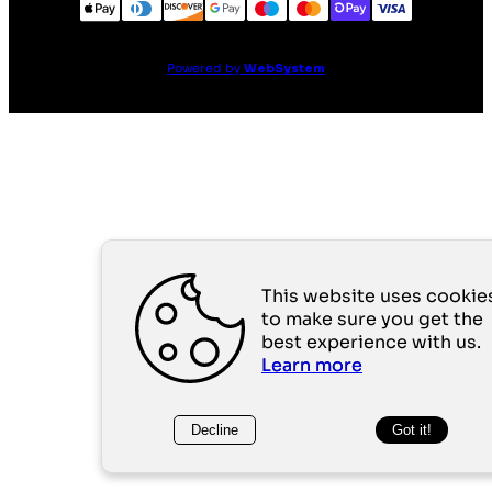
Powered by
WebSystem
This website uses cookie
to make sure you get the
best experience with us.
Learn more
Decline
Got it!