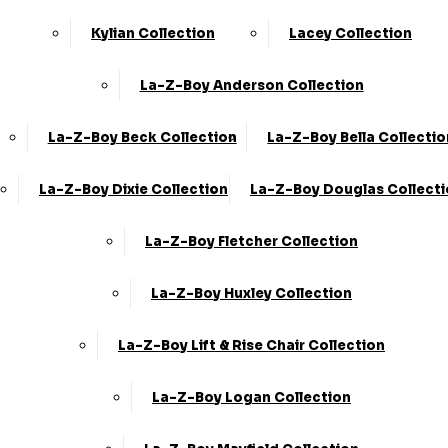
Kylian Collection
Lacey Collection
La-Z-Boy Anderson Collection
La-Z-Boy Beck Collection
La-Z-Boy Bella Collectio
La-Z-Boy Dixie Collection
La-Z-Boy Douglas Collect
La-Z-Boy Fletcher Collection
La-Z-Boy Huxley Collection
La-Z-Boy Lift & Rise Chair Collection
La-Z-Boy Logan Collection