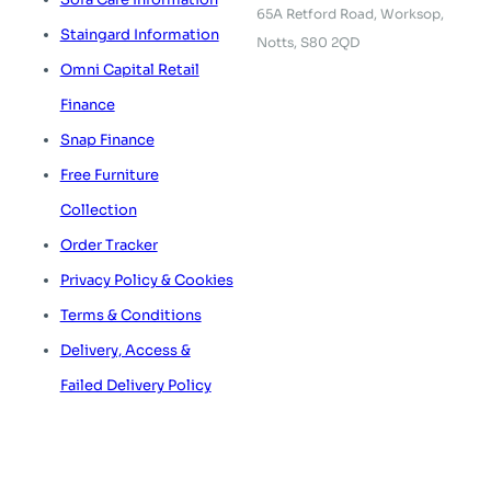
65A Retford Road,
Worksop,
Staingard Information
Notts, S80 2QD
Omni Capital Retail
Finance
Snap Finance
Free Furniture
Collection
Order Tracker
Privacy Policy & Cookies
Terms & Conditions
Delivery, Access &
Failed Delivery Policy