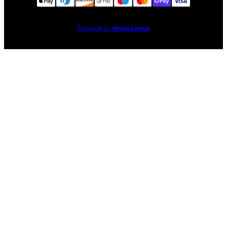
Powered by
WebSystem