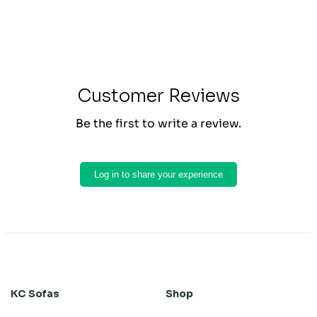
Customer Reviews
Be the first to write a review.
Log in to share your experience
KC Sofas
Shop