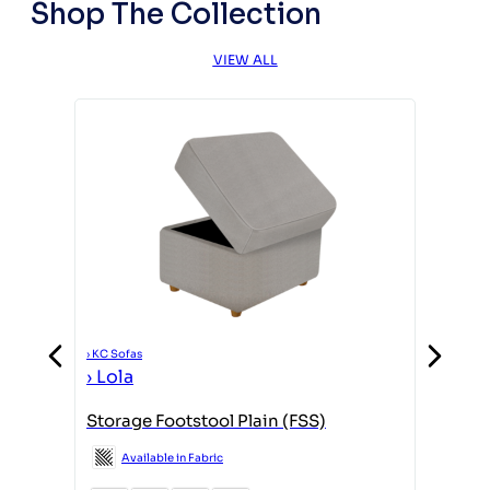
Shop The Collection
VIEW ALL
›
KC Sofas
›
KC Sofas
›
Lola
›
Lola
Storage Footstool Plain (FSS)
(L3,RFC
F/Stool
Available in Fabric
Avail