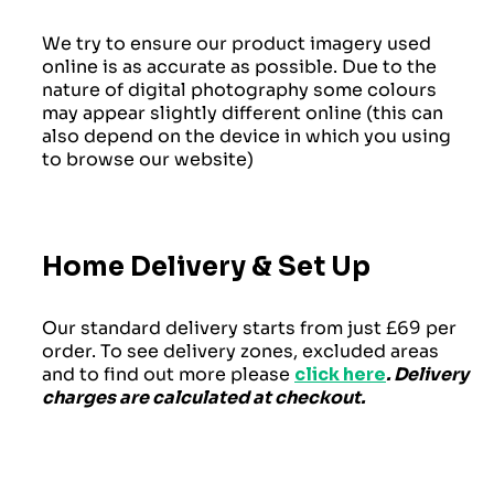
We try to ensure our product imagery used
online is as accurate as possible. Due to the
nature of digital photography some colours
may appear slightly different online (this can
also depend on the device in which you using
to browse our website)
Home Delivery & Set Up
Our standard delivery starts from just £69 per
order. To see delivery zones, excluded areas
and to find out more please
click here
. Delivery
charges are calculated at checkout.