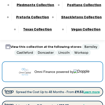
Customize Your Product
Piedmonte Collection
Positano Collection
Pretoria Collection
Shackletons Collection
Order By Phone:
0330 124 4736
Texas Collection
Vegas Collection
Delivery
:
6 to 8 Weeks
View this collection at the following stores:
Barnsley
Castleford
Doncaster
Lincoln
Worksop
Omni Finance
powered by