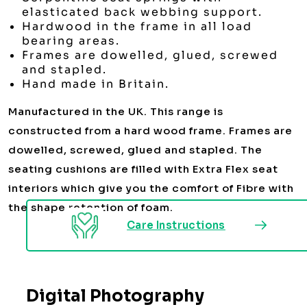
elasticated back webbing support.
Hardwood in the frame in all load
bearing areas.
Frames are dowelled, glued, screwed
and stapled.
Hand made in Britain.
Manufactured in the UK. This range is
constructed from a hard wood frame. Frames are
dowelled, screwed, glued and stapled. The
seating cushions are filled with Extra Flex seat
interiors which give you the comfort of Fibre with
the shape retention of foam.
Care Instructions
Digital Photography