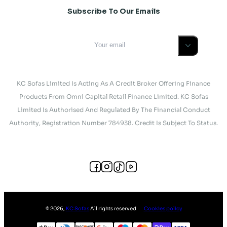
Subscribe To Our Emails
KC Sofas Limited Is Acting As A Credit Broker Offering Finance
Products From Omni Capital Retail Finance Limited. KC Sofas
Limited Is Authorised And Regulated By The Financial Conduct
Authority, Registration Number 784938. Credit Is Subject To Status.
©
2026
,
KC Sofas
All rights reserved
Cookies policy