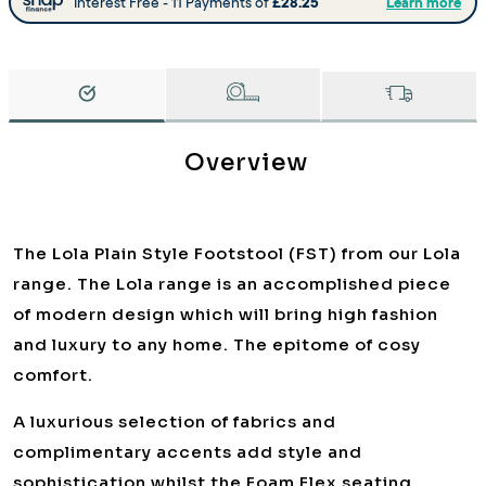
Overview
The Lola Plain Style Footstool (FST) from our Lola
range. The Lola range is an accomplished piece
of modern design which will bring high fashion
and luxury to any home. The epitome of cosy
comfort.
A luxurious selection of fabrics and
complimentary accents add style and
sophistication whilst the Foam Flex seating