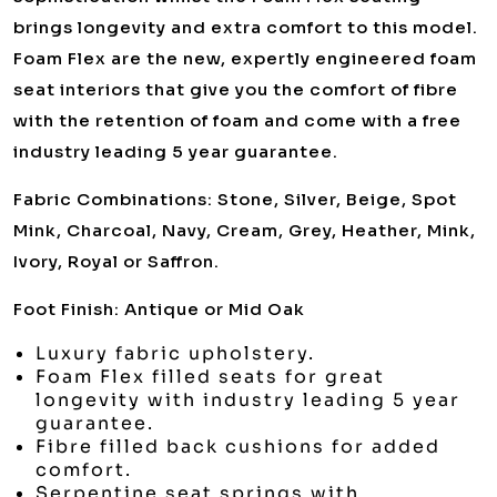
brings longevity and extra comfort to this model.
Foam Flex are the new, expertly engineered foam
seat interiors that give you the comfort of fibre
with the retention of foam and come with a free
industry leading 5 year guarantee.
Fabric Combinations: Stone, Silver, Beige, Spot
Mink, Charcoal, Navy, Cream, Grey, Heather, Mink,
Ivory, Royal or Saffron.
Foot Finish: Antique or Mid Oak
Luxury fabric upholstery.
Foam Flex filled seats for great
longevity with industry leading 5 year
guarantee.
Fibre filled back cushions for added
comfort.
Serpentine seat springs with