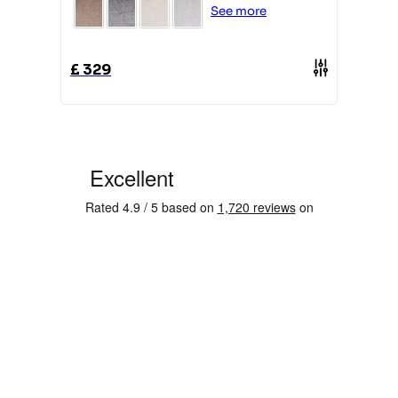
See more
£
329
£
1849