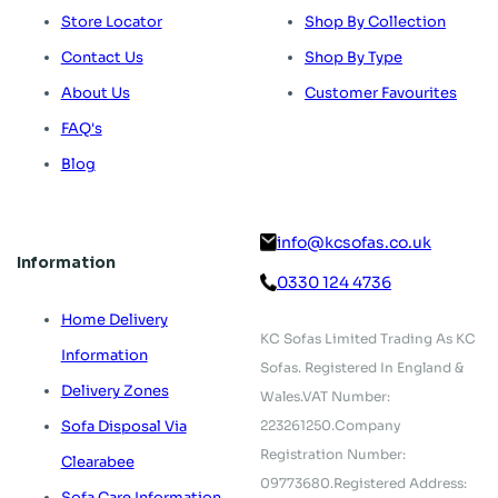
Store Locator
Shop By Collection
Contact Us
Shop By Type
About Us
Customer Favourites
FAQ's
Blog
info@kcsofas.co.uk
Information
0330 124 4736
Home Delivery
KC Sofas Limited Trading As KC
Information
Sofas.
Registered In England &
Delivery Zones
Wales.
VAT Number:
223261250.
Company
Sofa Disposal Via
Registration Number:
Clearabee
09773680.
Registered Address:
Sofa Care Information