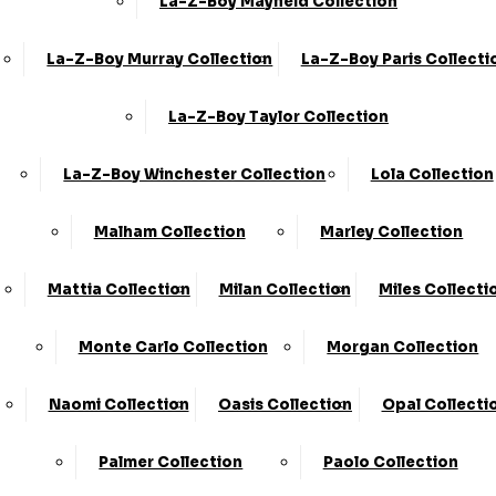
La-Z-Boy Mayfield Collection
La-Z-Boy Murray Collection
La-Z-Boy Paris Collecti
La-Z-Boy Taylor Collection
Share
La-Z-Boy Winchester Collection
Lola Collection
Small Plain Style Footstool (FST)
Malham Collection
Marley Collection
›
KC Sofas
›
Lola
Mattia Collection
Milan Collection
Miles Collecti
Available in Fabric
Monte Carlo Collection
Morgan Collection
SALE
Naomi Collection
Oasis Collection
Opal Collecti
£339.00
Palmer Collection
Paolo Collection