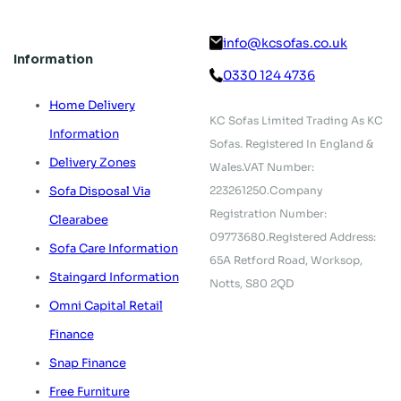
info@kcsofas.co.uk
Information
0330 124 4736
Home Delivery
KC Sofas Limited Trading As KC
Information
Sofas.
Registered In England &
Delivery Zones
Wales.
VAT Number:
223261250.
Company
Sofa Disposal Via
Registration Number:
Clearabee
09773680.
Registered Address:
Sofa Care Information
65A Retford Road,
Worksop,
Staingard Information
Notts, S80 2QD
Omni Capital Retail
Finance
Snap Finance
Free Furniture