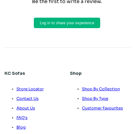
Be the first to write a review.
Log in to share your experience
KC Sofas
Shop
Store Locator
Shop By Collection
Contact Us
Shop By Type
About Us
Customer Favourites
FAQ's
Blog