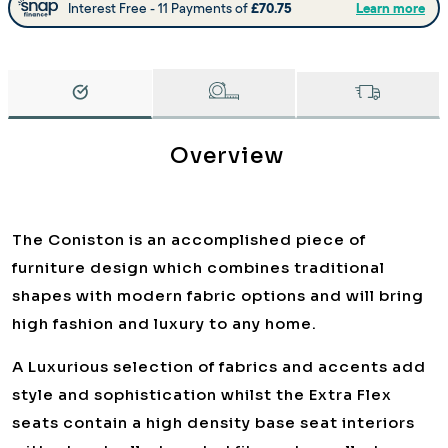
Overview
The Coniston is an accomplished piece of
furniture design which combines traditional
shapes with modern fabric options and will bring
high fashion and luxury to any home.
A Luxurious selection of fabrics and accents add
style and sophistication whilst the Extra Flex
seats contain a high density base seat interiors