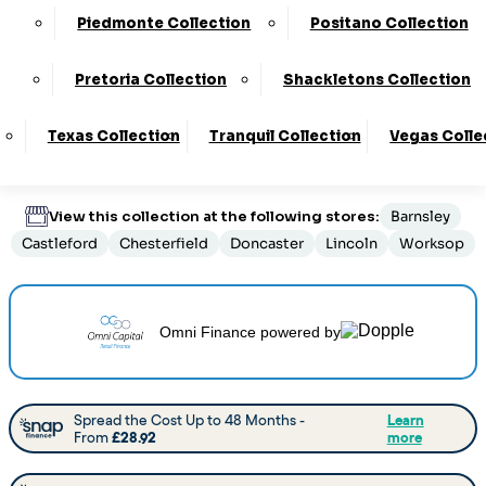
Customize Your Product
Piedmonte Collection
Positano Collection
Pretoria Collection
Shackletons Collection
Order By Phone:
0330 124 4736
Texas Collection
Tranquil Collection
Vegas Colle
Delivery
:
6 to 8 Weeks
View this collection at the following stores:
Barnsley
Castleford
Chesterfield
Doncaster
Lincoln
Worksop
Omni Finance
powered by