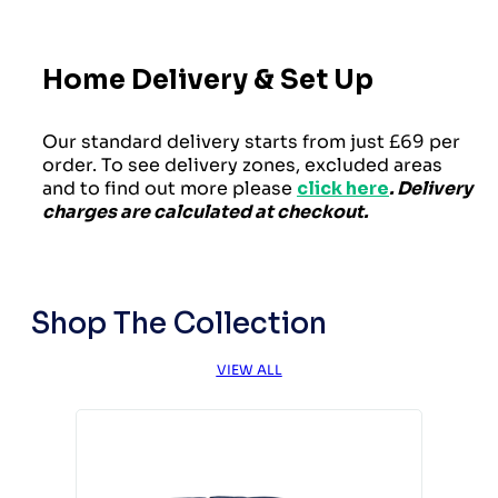
Home Delivery & Set Up
Our standard delivery starts from just £69 per
order. To see delivery zones, excluded areas
and to find out more please
click here
. Delivery
charges are calculated at checkout.
Shop The Collection
VIEW ALL