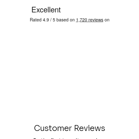
Customer Reviews