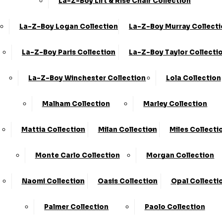
La-Z-Boy Lift & Rise Chair Collection
La-Z-Boy Logan Collection
La-Z-Boy Murray Collect
La-Z-Boy Paris Collection
La-Z-Boy Taylor Collecti
Share
La-Z-Boy Winchester Collection
Lola Collection
(LOV) Love Chair
Malham Collection
Marley Collection
›
KC Sofas
›
Coniston
Mattia Collection
Milan Collection
Miles Collecti
Available in Fabric
Monte Carlo Collection
Morgan Collection
SALE
Naomi Collection
Oasis Collection
Opal Collecti
£759.00 - £849.00
Palmer Collection
Paolo Collection