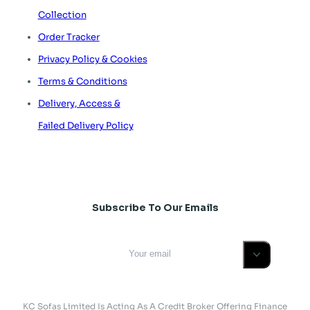
Collection
Order Tracker
Privacy Policy & Cookies
Terms & Conditions
Delivery, Access &
Failed Delivery Policy
Subscribe To Our Emails
KC Sofas Limited Is Acting As A Credit Broker Offering Finance