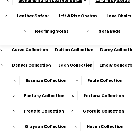
Genuine Italian Leather Sofas
La-Z-Boy Sofas
Charleston Collection
Chester Collection
0330
10-Year
Made In
Finance
124
Frame
The UK*
Available
Leather Sofas
Lift & Rise Chairs
Love Chairs
Guarantee
4736
Cloud Collection
Cody Collection
Reclining Sofas
Sofa Beds
Coniston Collection
Core Collection
We Are The Highest Rated Sofa Company In The UK!
Click Here
To Find Out More.
Curve Collection
Dalton Collection
Darcy Collecti
LogIn
Denver Collection
Eden Collection
Emery Collecti
Stores
Basket
Essenza Collection
Fable Collection
Home
Fantasy Collection
Fortuna Collection
Freddie Collection
Georgie Collection
Grayson Collection
Haven Collection