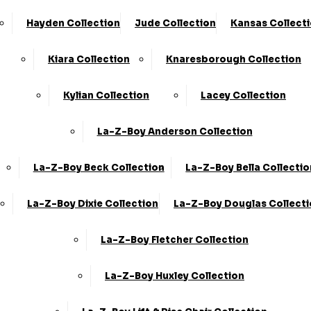
Hayden Collection
Jude Collection
Kansas Collect
Kiara Collection
Knaresborough Collection
Kylian Collection
Lacey Collection
La-Z-Boy Anderson Collection
La-Z-Boy Beck Collection
La-Z-Boy Bella Collectio
La-Z-Boy Dixie Collection
La-Z-Boy Douglas Collect
La-Z-Boy Fletcher Collection
La-Z-Boy Huxley Collection