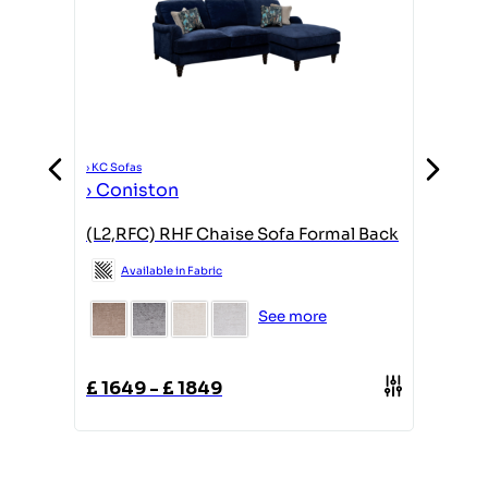
›
KC Sofas
›
KC Sofas
›
Conis
›
Coniston
(ACH) Y
d
(L2,RFC) RHF Chaise Sofa Formal Back
Avail
Available in Fabric
See more
£
439
£
1649
-
£
1849