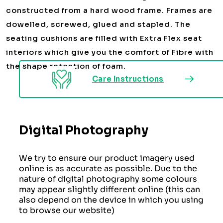
constructed from a hard wood frame. Frames are
dowelled, screwed, glued and stapled. The
seating cushions are filled with Extra Flex seat
interiors which give you the comfort of Fibre with
the shape retention of foam.
Care Instructions
Digital Photography
We try to ensure our product imagery used
online is as accurate as possible. Due to the
nature of digital photography some colours
may appear slightly different online (this can
also depend on the device in which you using
to browse our website)