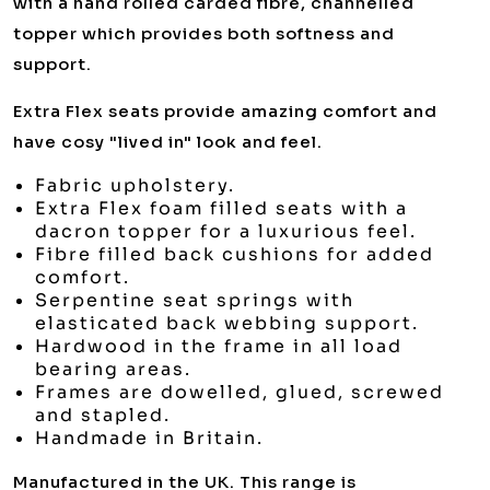
with a hand rolled carded fibre, channelled
topper which provides both softness and
support.
Extra Flex seats provide amazing comfort and
have cosy "lived in" look and feel.
Fabric upholstery.
Extra Flex foam filled seats with a
dacron topper for a luxurious feel.
Fibre filled back cushions for added
comfort.
Serpentine seat springs with
elasticated back webbing support.
Hardwood in the frame in all load
bearing areas.
Frames are dowelled, glued, screwed
and stapled.
Handmade in Britain.
Manufactured in the UK. This range is