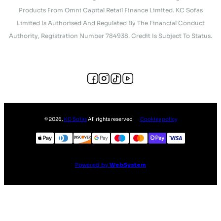
Products From Omni Capital Retail Finance Limited. KC Sofas
Limited Is Authorised And Regulated By The Financial Conduct
Authority, Registration Number 784938. Credit Is Subject To Status.
©
2026
,
KC Sofas
All rights reserved
Cookies policy
Powered by
WebSystem