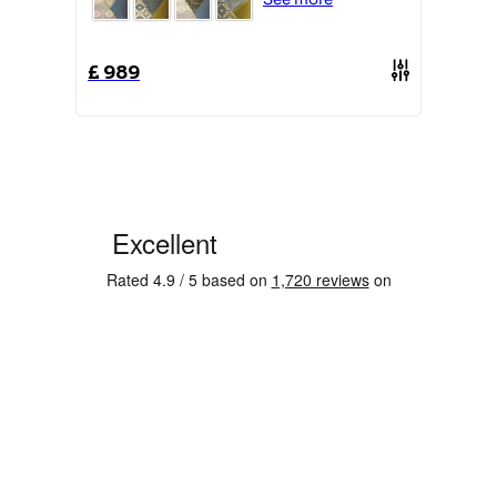
£
1359
£
989