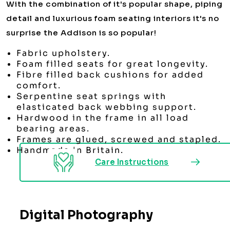
With the combination of it's popular shape, piping
detail and luxurious foam seating interiors it's no
surprise the Addison is so popular!
Fabric upholstery.
Foam filled seats for great longevity.
Fibre filled back cushions for added
comfort.
Serpentine seat springs with
elasticated back webbing support.
Hardwood in the frame in all load
bearing areas.
Frames are glued, screwed and stapled.
Handmade in Britain.
Care Instructions
Digital Photography