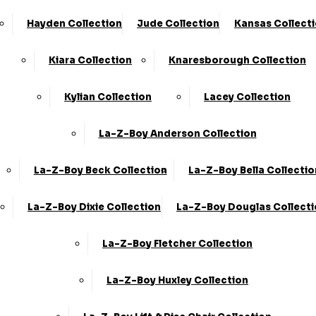
Hayden Collection
Jude Collection
Kansas Collect
Kiara Collection
Knaresborough Collection
Kylian Collection
Lacey Collection
La-Z-Boy Anderson Collection
La-Z-Boy Beck Collection
La-Z-Boy Bella Collectio
La-Z-Boy Dixie Collection
La-Z-Boy Douglas Collect
La-Z-Boy Fletcher Collection
La-Z-Boy Huxley Collection