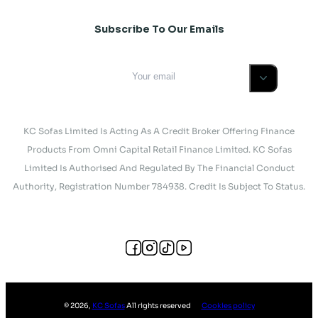
Subscribe To Our Emails
KC Sofas Limited Is Acting As A Credit Broker Offering Finance
Products From Omni Capital Retail Finance Limited. KC Sofas
Limited Is Authorised And Regulated By The Financial Conduct
Authority, Registration Number 784938. Credit Is Subject To Status.
©
2026
,
KC Sofas
All rights reserved
Cookies policy