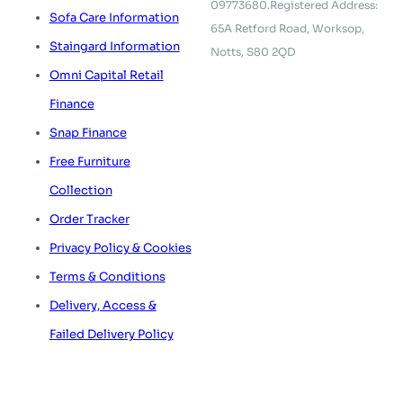
09773680.
Registered Address:
Sofa Care Information
65A Retford Road,
Worksop,
Staingard Information
Notts, S80 2QD
Omni Capital Retail
Finance
Snap Finance
Free Furniture
Collection
Order Tracker
Privacy Policy & Cookies
Terms & Conditions
Delivery, Access &
Failed Delivery Policy