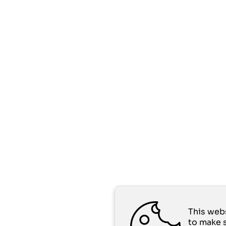
This web
to make 