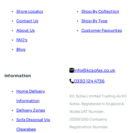
Store Locator
Shop By Collection
Contact Us
Shop By Type
About Us
Customer Favourites
FAQ's
Blog
info@kcsofas.co.uk
Information
0330 124 4736
Home Delivery
KC Sofas Limited Trading As KC
Information
Sofas.
Registered In England &
Delivery Zones
Wales.
VAT Number:
223261250.
Company
Sofa Disposal Via
Registration Number:
Clearabee