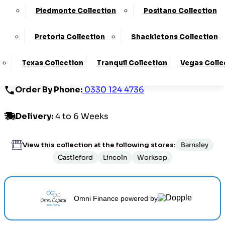
Piedmonte Collection
Positano Collection
£1469.00
Pretoria Collection
Shackletons Collection
Customize Your Product
Texas Collection
Tranquil Collection
Vegas Colle
Order By Phone:
0330 124 4736
Delivery
:
4 to 6 Weeks
View this collection at the following stores:
Barnsley
Castleford
Lincoln
Worksop
Omni Finance
powered by