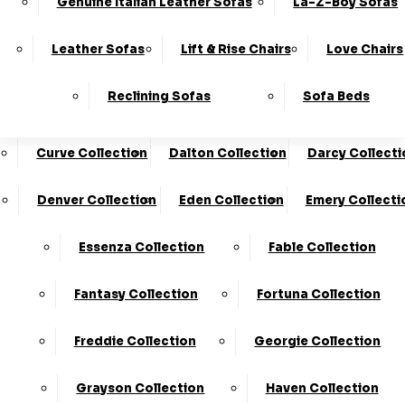
Genuine Italian Leather Sofas
La-Z-Boy Sofas
Charleston Collection
Chester Collection
0330
10-Year
Made In
Finance
124
Frame
The UK*
Available
Leather Sofas
Lift & Rise Chairs
Love Chairs
Guarantee
4736
Cloud Collection
Cody Collection
Reclining Sofas
Sofa Beds
Coniston Collection
Core Collection
We Are The Highest Rated Sofa Company In The UK!
Click Here
To Find Out More.
Curve Collection
Dalton Collection
Darcy Collecti
LogIn
Denver Collection
Eden Collection
Emery Collecti
Stores
Basket
Essenza Collection
Fable Collection
Home
Fantasy Collection
Fortuna Collection
Freddie Collection
Georgie Collection
Grayson Collection
Haven Collection