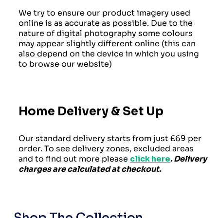
We try to ensure our product imagery used
online is as accurate as possible. Due to the
nature of digital photography some colours
may appear slightly different online (this can
also depend on the device in which you using
to browse our website)
Home Delivery & Set Up
Our standard delivery starts from just £69 per
order. To see delivery zones, excluded areas
and to find out more please
click here
. Delivery
charges are calculated at checkout.