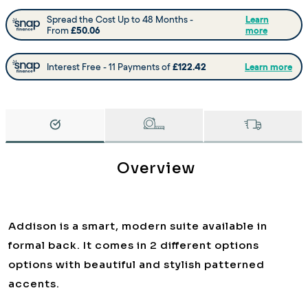
Overview
Addison is a smart, modern suite available in
formal back. It comes in 2 different options
options with beautiful and stylish patterned
accents.