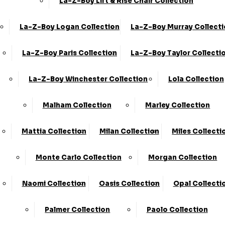
La-Z-Boy Lift & Rise Chair Collection
La-Z-Boy Logan Collection
La-Z-Boy Murray Collect
La-Z-Boy Paris Collection
La-Z-Boy Taylor Collecti
La-Z-Boy Winchester Collection
Lola Collection
Malham Collection
Marley Collection
Share
Mattia Collection
Milan Collection
Miles Collecti
Large Armless Chaise LHF Inc F/Stool
›
KC Sofas
Monte Carlo Collection
Morgan Collection
›
Addison
Naomi Collection
Oasis Collection
Opal Collecti
Available in Fabric
SALE
Palmer Collection
Paolo Collection