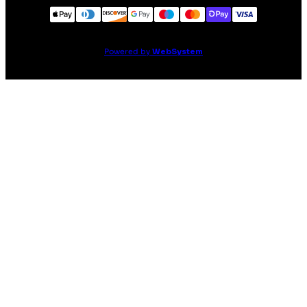
Powered by
WebSystem