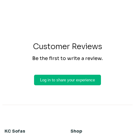
Customer Reviews
Be the first to write a review.
Log in to share your experience
KC Sofas
Shop