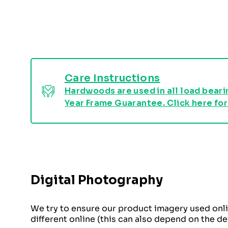
Care Instructions
Hardwoods are used in all load bearin
Year Frame Guarantee. Click here for
Digital Photography
We try to ensure our product imagery used onli
different online (this can also depend on the d