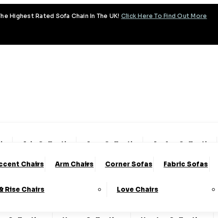
he Highest Rated Sofa Chain In The UK!
Click Here To Find Out More
tion
Aria Collection
Aura Collection
Avalon Collection
ccent Chairs
Arm Chairs
Corner Sofas
Fabric Sofas
ud Collection
Cody Collection
Coniston Collection
 & Rise Chairs
Love Chairs
lection
Emery Collection
Essenza Collection
Fa