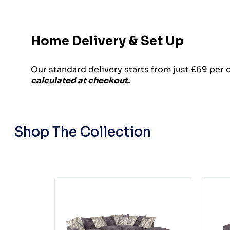
Home Delivery & Set Up
Our standard delivery starts from just £69 per 
calculated at checkout.
Shop The Collection