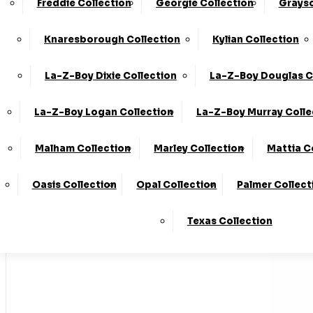
Freddie Collection
Georgie Collection
Grayso
Made In T
Knaresborough Collection
Kylian Collection
La-Z-Boy Dixie Collection
La-Z-Boy Douglas C
Stores
La-Z-Boy Logan Collection
La-Z-Boy Murray Colle
Home
Malham Collection
Marley Collection
Mattia C
LogIn
Oasis Collection
Opal Collection
Palmer Collect
Basket
Texas Collection