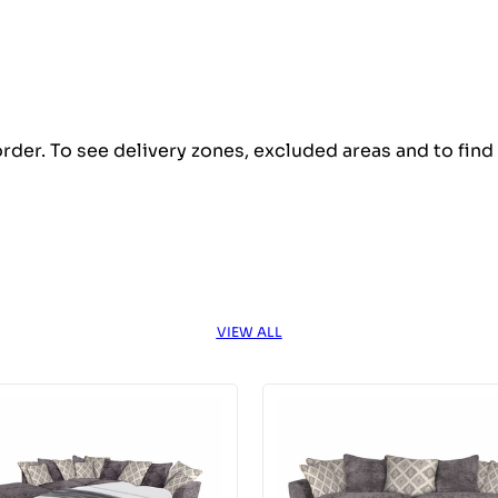
order. To see delivery zones, excluded areas and to fin
VIEW ALL