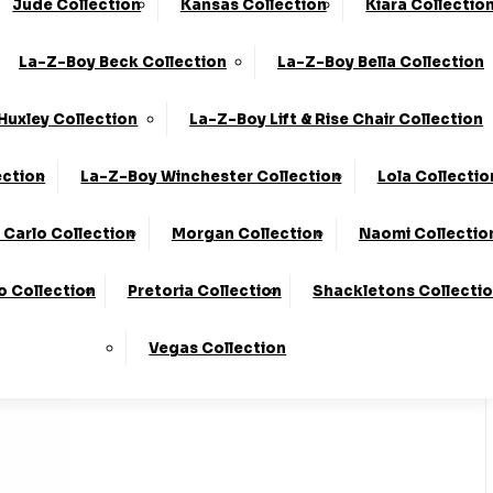
Jude Collection
Kansas Collection
Kiara Collectio
0330 124 4736
Finance Available
La-Z-Boy Beck Collection
La-Z-Boy Bella Collection
 Here
To Find Out More.
Huxley Collection
La-Z-Boy Lift & Rise Chair Collection
ection
La-Z-Boy Winchester Collection
Lola Collectio
Carlo Collection
Morgan Collection
Naomi Collectio
o Collection
Pretoria Collection
Shackletons Collecti
Vegas Collection