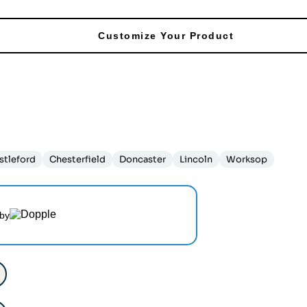
Customize Your Product
stleford
Chesterfield
Doncaster
Lincoln
Worksop
by