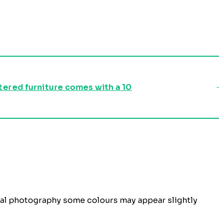
stered furniture comes with a 10
ital photography some colours may appear slightly