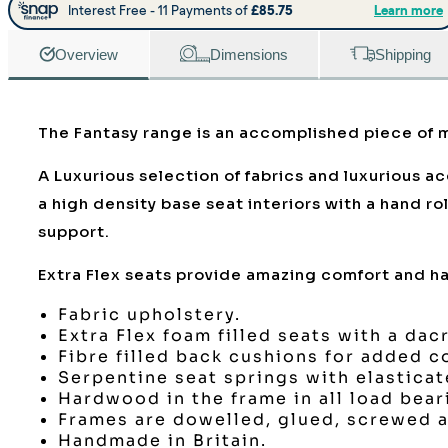
Overview
Dimensions
Shipping
The Fantasy range is an accomplished piece of m
A Luxurious selection of fabrics and luxurious a
a high density base seat interiors with a hand r
support.
Extra Flex seats provide amazing comfort and hav
Fabric upholstery.
Extra Flex foam filled seats with a dac
Fibre filled back cushions for added c
Serpentine seat springs with elastica
Hardwood in the frame in all load bear
Frames are dowelled, glued, screwed a
Handmade in Britain.