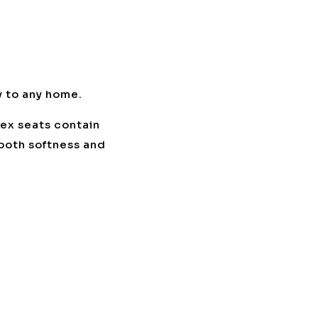
y to any home.
lex seats contain
 both softness and