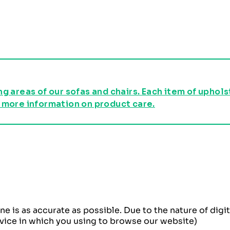
g areas of our sofas and chairs. Each item of uphol
 more information on product care.
ne is as accurate as possible. Due to the nature of dig
evice in which you using to browse our website)