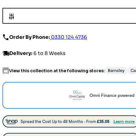
Order By Phone:
0330 124 4736
Delivery
:
6 to 8 Weeks
View this collection at the following stores:
Barnsley
Ca
Omni Finance
powered 