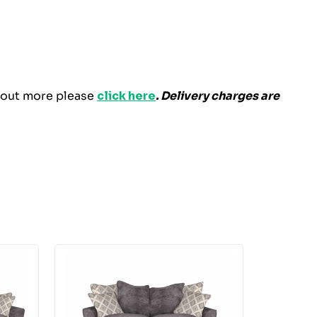
d out more please
click here
. Delivery charges are