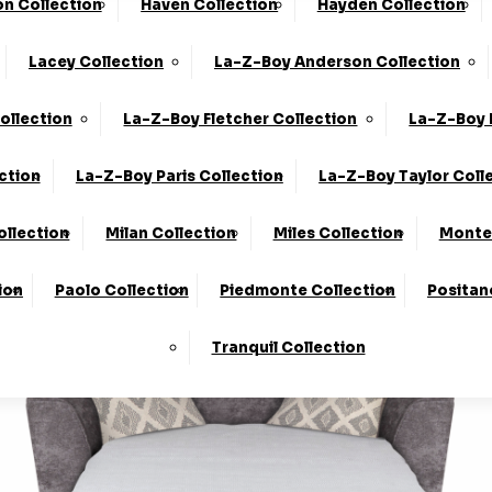
n Collection
Haven Collection
Hayden Collection
he UK*
10-Year Frame Guarantee
Lacey Collection
La-Z-Boy Anderson Collection
We Are The Highest Rated Sofa Company In The UK!
Click
ollection
La-Z-Boy Fletcher Collection
La-Z-Boy 
ction
La-Z-Boy Paris Collection
La-Z-Boy Taylor Coll
ollection
Milan Collection
Miles Collection
Monte 
ion
Paolo Collection
Piedmonte Collection
Positan
Tranquil Collection