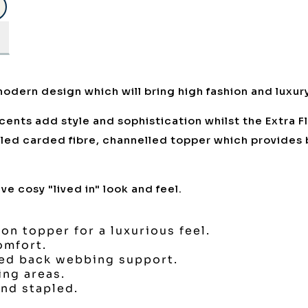
odern design which will bring high fashion and luxur
ccents add style and sophistication whilst the Extra F
olled carded fibre, channelled topper which provides
e cosy "lived in" look and feel.
ron topper for a luxurious feel.
omfort.
ted back webbing support.
ing areas.
nd stapled.