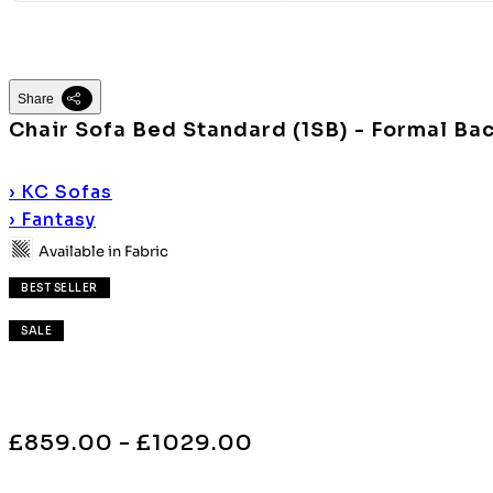
Share
Chair Sofa Bed Standard (1SB) - Formal Ba
›
KC Sofas
›
Fantasy
Available in Fabric
BEST SELLER
SALE
£859.00 - £1029.00