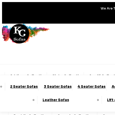
We Are T
Addison Collection
Alpha Collection
Amalfi Collec
2 Seater Sofas
3 Seater Sofas
4 Seater Sofas
A
Charleston Collection
Chester Collection
Clo
Leather Sofas
Lift
Darcy Collection
Denver Collection
Eden Col