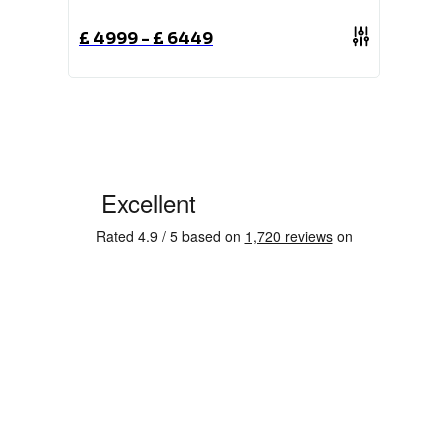
£
4999
-
£
6449
£
1489