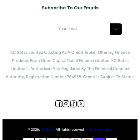
Subscribe To Our Emails
KC Sofas Limited Is Acting As A Credit Broker Offering Finance
Products From Omni Capital Retail Finance Limited. KC Sofas
Limited Is Authorised And Regulated By The Financial Conduct
Authority, Registration Number 784938. Credit Is Subject To Status.
©
2026
,
KC Sofas
All rights reserved
Cookies policy