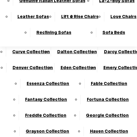
Genuine Italian Leather Sofas
La-Z-Boy Sofas
Charleston Collection
Chester Collection
0330
10-Year
Made In
Finance
124
Frame
The UK*
Available
Leather Sofas
Lift & Rise Chairs
Love Chairs
Guarantee
4736
Cloud Collection
Cody Collection
Reclining Sofas
Sofa Beds
Coniston Collection
Core Collection
We Are The Highest Rated Sofa Company In The UK!
Click Here
To Find Out More.
Curve Collection
Dalton Collection
Darcy Collecti
LogIn
Denver Collection
Eden Collection
Emery Collecti
Stores
Basket
Essenza Collection
Fable Collection
Home
Fantasy Collection
Fortuna Collection
Freddie Collection
Georgie Collection
Grayson Collection
Haven Collection