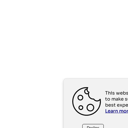
This webs
to make s
best expe
Learn mo
Decline