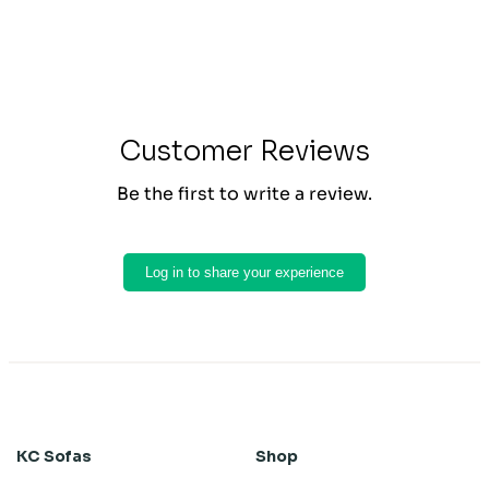
Customer Reviews
Be the first to write a review.
Log in to share your experience
KC Sofas
Shop