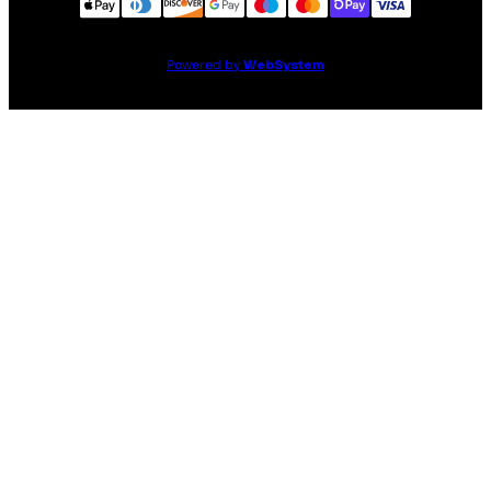
Powered by
WebSystem