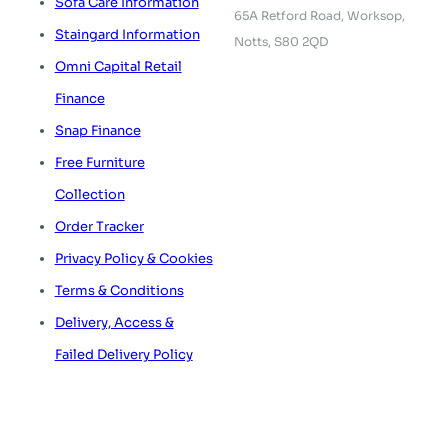
Sofa Care Information
65A Retford Road,
Worksop,
Staingard Information
Notts, S80 2QD
Omni Capital Retail
Finance
Snap Finance
Free Furniture
Collection
Order Tracker
Privacy Policy & Cookies
Terms & Conditions
Delivery, Access &
Failed Delivery Policy