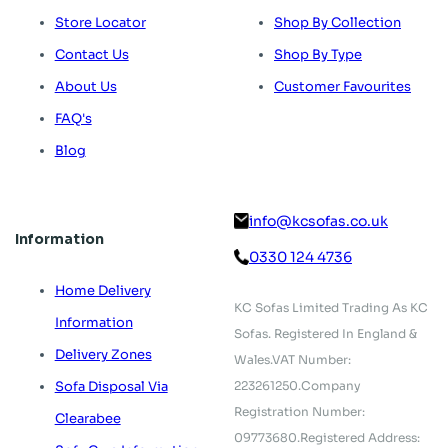
Store Locator
Shop By Collection
Contact Us
Shop By Type
About Us
Customer Favourites
FAQ's
Blog
info@kcsofas.co.uk
Information
0330 124 4736
Home Delivery
KC Sofas Limited Trading As KC
Information
Sofas.
Registered In England &
Delivery Zones
Wales.
VAT Number:
223261250.
Company
Sofa Disposal Via
Registration Number:
Clearabee
09773680.
Registered Address: