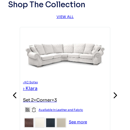
Shop The Collection
VIEW ALL
›
KC Sofas
›
Kiara
›
KC Sofas
Set 2+Corner+3
›
Kiara
Available in Leather and Fabric
Armcha
See more