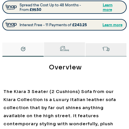
Overview
The Kiara 3 Seater (2 Cushions) Sofa from our
Kiara Collection is a Luxury Italian leather sofa
collection that by far out shines anything
available on the high street. It features
contemporary styling with wonderfully, plush