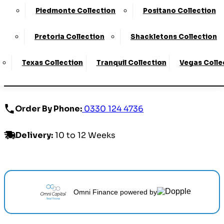
ONLINE EXCLUSIVE
Piedmonte Collection
Positano Collection
£2279.00 - £2919.00
Pretoria Collection
Shackletons Collection
Texas Collection
Tranquil Collection
Vegas Colle
Customize Your Product
Order By Phone:
0330 124 4736
Delivery
:
10 to 12 Weeks
Omni Finance
powered by