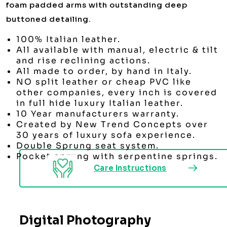
foam padded arms with outstanding deep
buttoned detailing.
100% Italian leather.
All available with manual, electric & tilt
and rise reclining actions.
All made to order, by hand in Italy.
NO split leather or cheap PVC like
other companies, every inch is covered
in full hide luxury Italian leather.
10 Year manufacturers warranty.
Created by New Trend Concepts over
30 years of luxury sofa experience.
Double Sprung seat system.
Pocket sprung with serpentine springs.
Care Instructions
Digital Photography