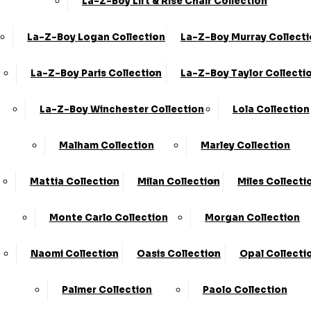
La-Z-Boy Lift & Rise Chair Collection
La-Z-Boy Logan Collection
La-Z-Boy Murray Collect
La-Z-Boy Paris Collection
La-Z-Boy Taylor Collecti
La-Z-Boy Winchester Collection
Lola Collection
Malham Collection
Marley Collection
Share
Mattia Collection
Milan Collection
Miles Collecti
3 Seater (2 Cush)
›
KC Sofas
Monte Carlo Collection
Morgan Collection
›
Kiara
Naomi Collection
Oasis Collection
Opal Collecti
Available in Leather and Fabric
SALE
Palmer Collection
Paolo Collection