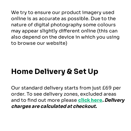
We try to ensure our product imagery used
online is as accurate as possible. Due to the
nature of digital photography some colours
may appear slightly different online (this can
also depend on the device in which you using
to browse our website)
Home Delivery & Set Up
Our standard delivery starts from just £69 per
order. To see delivery zones, excluded areas
and to find out more please
click here
. Delivery
charges are calculated at checkout.