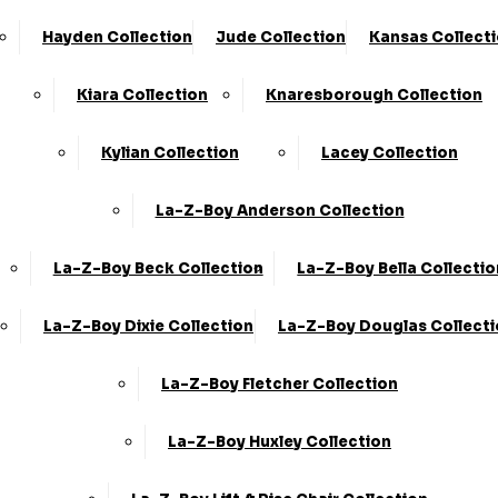
Hayden Collection
Jude Collection
Kansas Collect
Kiara Collection
Knaresborough Collection
Kylian Collection
Lacey Collection
La-Z-Boy Anderson Collection
La-Z-Boy Beck Collection
La-Z-Boy Bella Collectio
La-Z-Boy Dixie Collection
La-Z-Boy Douglas Collect
La-Z-Boy Fletcher Collection
La-Z-Boy Huxley Collection