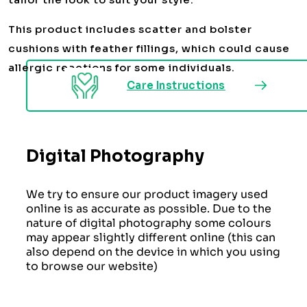
This product includes scatter and bolster
cushions with feather fillings, which could cause
allergic reactions for some individuals.
Care Instructions
Digital Photography
We try to ensure our product imagery used
online is as accurate as possible. Due to the
nature of digital photography some colours
may appear slightly different online (this can
also depend on the device in which you using
to browse our website)