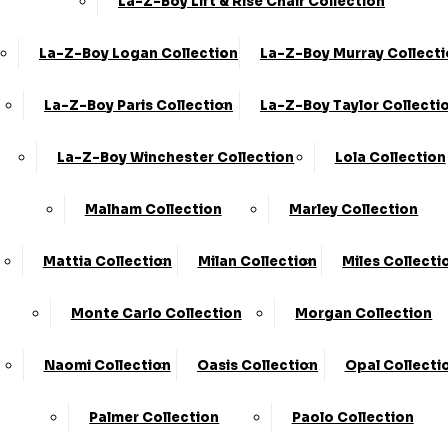
La-Z-Boy Lift & Rise Chair Collection
La-Z-Boy Logan Collection
La-Z-Boy Murray Collect
La-Z-Boy Paris Collection
La-Z-Boy Taylor Collecti
Share
La-Z-Boy Winchester Collection
Lola Collection
2 Seater Sofa Bed Deluxe (2SD) -
Formal Back
Malham Collection
Marley Collection
›
KC Sofas
Mattia Collection
Milan Collection
Miles Collecti
›
Eden
Monte Carlo Collection
Morgan Collection
Available in Fabric
BEST SELLER
Naomi Collection
Oasis Collection
Opal Collecti
SALE
Palmer Collection
Paolo Collection