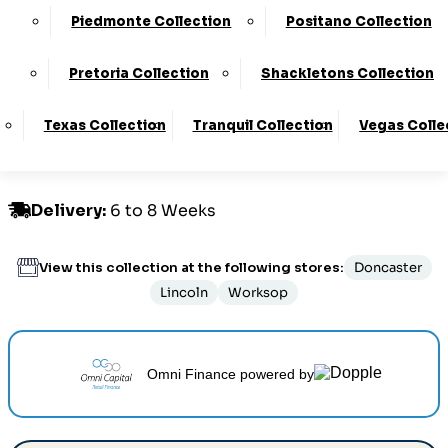
£1349.00 - £1459.00
Piedmonte Collection
Positano Collection
Pretoria Collection
Shackletons Collection
Customize Your Product
Texas Collection
Tranquil Collection
Vegas Colle
Order By Phone:
0330 124 4736
Delivery
:
6 to 8 Weeks
View this collection at the following stores:
Doncaster
Lincoln
Worksop
Omni Finance
powered by