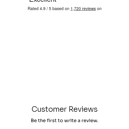
Customer Reviews
Be the first to write a review.