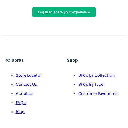
Log in to share your experience
KC Sofas
Shop
Store Locator
Shop By Collection
Contact Us
Shop By Type
About Us
Customer Favourites
FAQ's
Blog