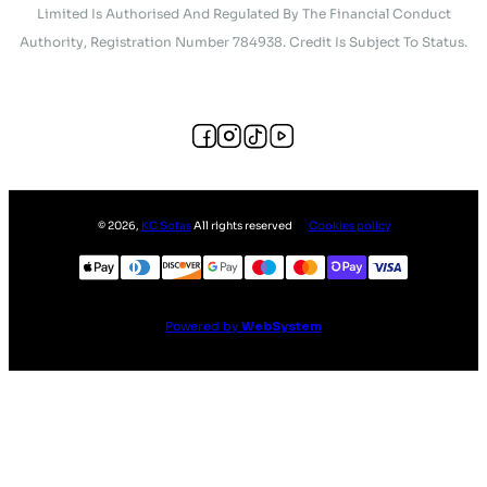
Limited Is Authorised And Regulated By The Financial Conduct
Authority, Registration Number 784938. Credit Is Subject To Status.
©
2026
,
KC Sofas
All rights reserved
Cookies policy
Powered by
WebSystem