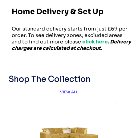
Home Delivery & Set Up
Our standard delivery starts from just £69 per
order. To see delivery zones, excluded areas
and to find out more please
click here
. Delivery
charges are calculated at checkout.
Shop The Collection
VIEW ALL