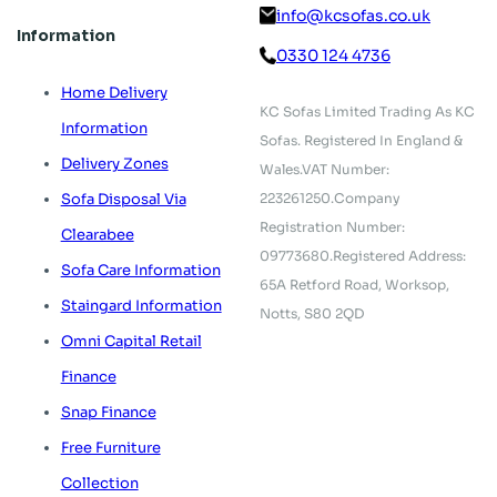
info@kcsofas.co.uk
Information
0330 124 4736
Home Delivery
KC Sofas Limited Trading As KC
Information
Sofas.
Registered In England &
Delivery Zones
Wales.
VAT Number:
223261250.
Company
Sofa Disposal Via
Registration Number:
Clearabee
09773680.
Registered Address:
Sofa Care Information
65A Retford Road,
Worksop,
Staingard Information
Notts, S80 2QD
Omni Capital Retail
Finance
Snap Finance
Free Furniture
Collection