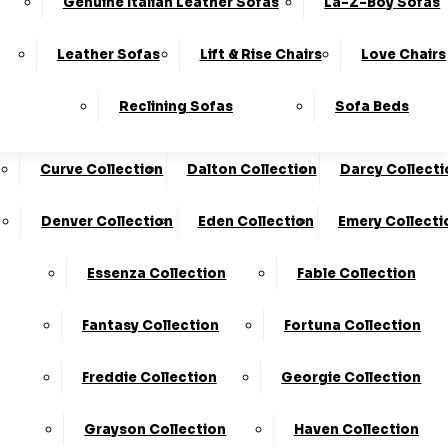
Genuine Italian Leather Sofas
La-Z-Boy Sofas
Charleston Collection
Chester Collection
0330
10-Year
Made In
Finance
124
Frame
The UK*
Available
Leather Sofas
Lift & Rise Chairs
Love Chairs
Guarantee
4736
Cloud Collection
Cody Collection
Reclining Sofas
Sofa Beds
Coniston Collection
Core Collection
We Are The Highest Rated Sofa Company In The UK!
Click Here
To Find Out More.
Curve Collection
Dalton Collection
Darcy Collecti
LogIn
Denver Collection
Eden Collection
Emery Collecti
Stores
Basket
Essenza Collection
Fable Collection
Home
Fantasy Collection
Fortuna Collection
Freddie Collection
Georgie Collection
Grayson Collection
Haven Collection