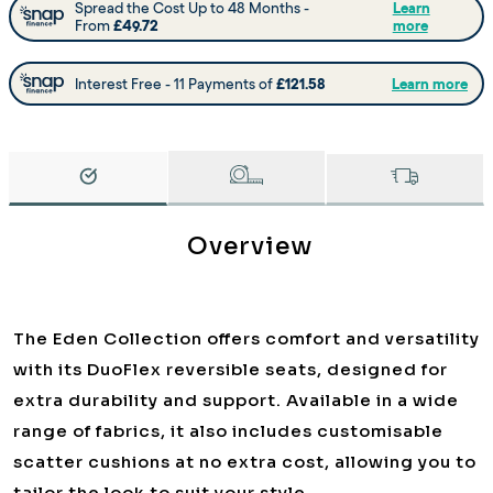
Overview
The Eden Collection offers comfort and versatility
with its DuoFlex reversible seats, designed for
extra durability and support. Available in a wide
range of fabrics, it also includes customisable
scatter cushions at no extra cost, allowing you to
tailor the look to suit your style.