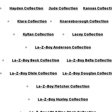
Hayden Collection
Jude Collection
Kansas Collect
Kiara Collection
Knaresborough Collection
Kylian Collection
Lacey Collection
La-Z-Boy Anderson Collection
La-Z-Boy Beck Collection
La-Z-Boy Bella Collectio
La-Z-Boy Dixie Collection
La-Z-Boy Douglas Collect
La-Z-Boy Fletcher Collection
La-Z-Boy Huxley Collection