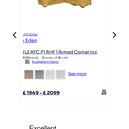
›
KC Sofas
›
KC Sofas
›
Eden
›
Eden
(L2,RFC,P) RHF 1 Armed Corner Inc
2 Seate
F/Stool - Formal Back
Formal
Available in Fabric
Avail
See more
£
1949
-
£
2099
£
1349