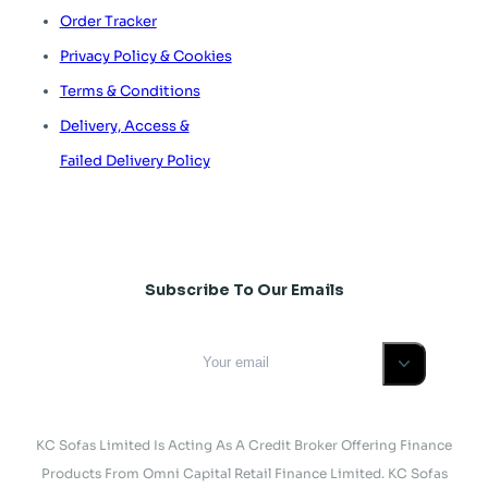
Order Tracker
Privacy Policy & Cookies
Terms & Conditions
Delivery, Access &
Failed Delivery Policy
Subscribe To Our Emails
KC Sofas Limited Is Acting As A Credit Broker Offering Finance
Products From Omni Capital Retail Finance Limited. KC Sofas