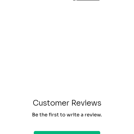
Customer Reviews
Be the first to write a review.