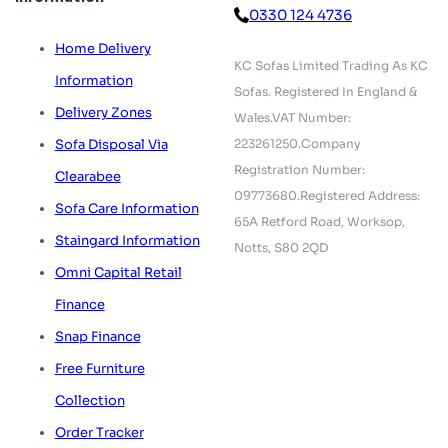
0330 124 4736
Home Delivery
KC Sofas Limited Trading As KC
Information
Sofas.
Registered In England &
Delivery Zones
Wales.
VAT Number:
223261250.
Company
Sofa Disposal Via
Registration Number:
Clearabee
09773680.
Registered Address:
Sofa Care Information
65A Retford Road,
Worksop,
Staingard Information
Notts, S80 2QD
Omni Capital Retail
Finance
Snap Finance
Free Furniture
Collection
Order Tracker