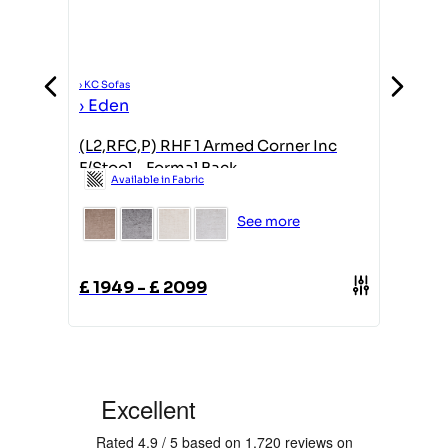
›
KC Sofas
›
KC Sofas
›
Eden
›
Eden
(L2,RFC,P) RHF 1 Armed Corner Inc
2 Seate
F/Stool - Formal Back
Formal
Available in Fabric
Avail
See more
£
1949
-
£
2099
£
1349