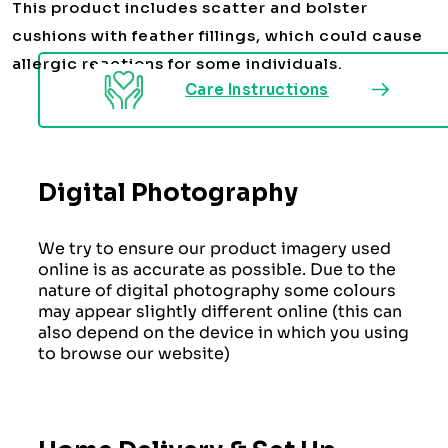
This product includes scatter and bolster
cushions with feather fillings, which could cause
allergic reactions for some individuals.
Care Instructions
Digital Photography
We try to ensure our product imagery used
online is as accurate as possible. Due to the
nature of digital photography some colours
may appear slightly different online (this can
also depend on the device in which you using
to browse our website)