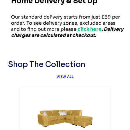
Home Delivery & Set Up
Our standard delivery starts from just £69 per
order. To see delivery zones, excluded areas
and to find out more please
click here
. Delivery
charges are calculated at checkout.
Shop The Collection
VIEW ALL