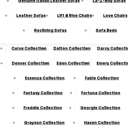
Genuine Italian Leather Sofas
La-Z-Boy Sofas
Charleston Collection
Chester Collection
0330
10-Year
Made In
Finance
124
Frame
The UK*
Available
Leather Sofas
Lift & Rise Chairs
Love Chairs
Guarantee
4736
Cloud Collection
Cody Collection
Reclining Sofas
Sofa Beds
Coniston Collection
Core Collection
We Are The Highest Rated Sofa Company In The UK!
Click Here
To Find Out More.
Curve Collection
Dalton Collection
Darcy Collecti
LogIn
Denver Collection
Eden Collection
Emery Collecti
Stores
Basket
Essenza Collection
Fable Collection
Home
Fantasy Collection
Fortuna Collection
Freddie Collection
Georgie Collection
Grayson Collection
Haven Collection