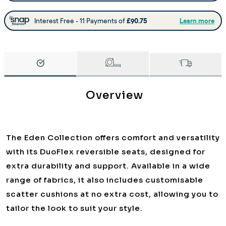
Overview
The Eden Collection offers comfort and versatility
with its DuoFlex reversible seats, designed for
extra durability and support. Available in a wide
range of fabrics, it also includes customisable
scatter cushions at no extra cost, allowing you to
tailor the look to suit your style.