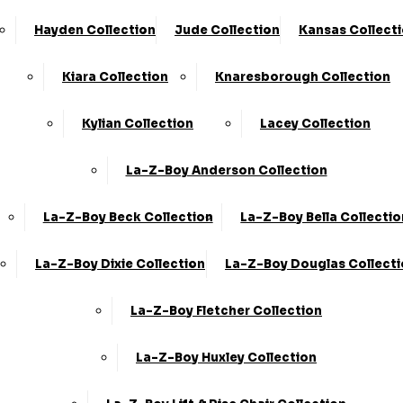
Hayden Collection
Jude Collection
Kansas Collect
Kiara Collection
Knaresborough Collection
Kylian Collection
Lacey Collection
La-Z-Boy Anderson Collection
La-Z-Boy Beck Collection
La-Z-Boy Bella Collectio
La-Z-Boy Dixie Collection
La-Z-Boy Douglas Collect
La-Z-Boy Fletcher Collection
La-Z-Boy Huxley Collection