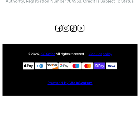
Authority, Registration Number 784938. Credit Is Subject To Status.
©
2026
,
KC Sofas
All rights reserved
Cookies policy
Powered by
WebSystem