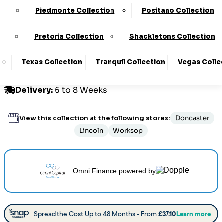
Piedmonte Collection
Positano Collection
Customize Your Product
Pretoria Collection
Shackletons Collection
Texas Collection
Tranquil Collection
Vegas Colle
Order By Phone:
0330 124 4736
Delivery
:
6 to 8 Weeks
View this collection at the following stores:
Doncaster
Lincoln
Worksop
Omni Finance
powered by