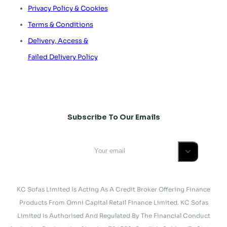
Privacy Policy & Cookies
Terms & Conditions
Delivery, Access &
Failed Delivery Policy
Subscribe To Our Emails
KC Sofas Limited Is Acting As A Credit Broker Offering Finance
Products From Omni Capital Retail Finance Limited. KC Sofas
Limited Is Authorised And Regulated By The Financial Conduct