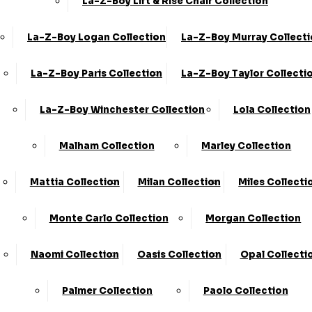
La-Z-Boy Lift & Rise Chair Collection
La-Z-Boy Logan Collection
La-Z-Boy Murray Collect
La-Z-Boy Paris Collection
La-Z-Boy Taylor Collecti
Share
La-Z-Boy Winchester Collection
Lola Collection
2 Seater Sofa (2ST) - Formal Back
Malham Collection
Marley Collection
›
KC Sofas
›
Eden
Mattia Collection
Milan Collection
Miles Collecti
Available in Fabric
Monte Carlo Collection
Morgan Collection
BEST SELLER
SALE
Naomi Collection
Oasis Collection
Opal Collecti
Palmer Collection
Paolo Collection
£999.00 - £1089.00