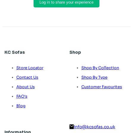
Log in to share your experience
KC Sofas
Shop
Store Locator
Shop By Collection
Contact Us
Shop By Type
About Us
Customer Favourites
FAQ's
Blog
info@kcsofas.co.uk
Information