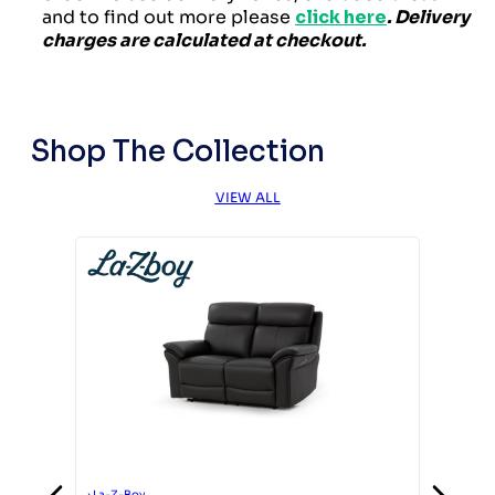
and to find out more please
click here
. Delivery
charges are calculated at checkout.
Shop The Collection
VIEW ALL
›
La-Z-Boy
›
La-Z-Boy