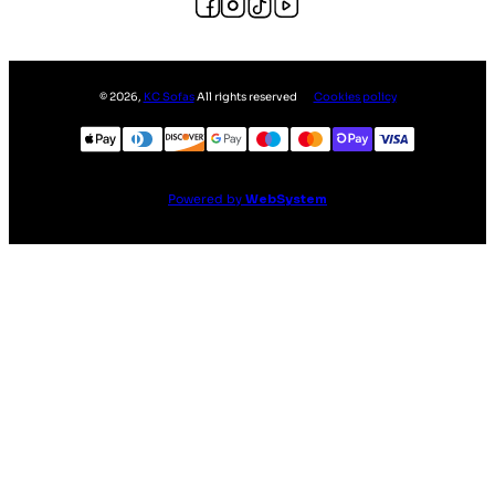
©
2026
,
KC Sofas
All rights reserved
Cookies policy
Powered by
WebSystem