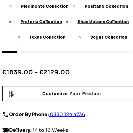
Tilt
Piedmonte Collection
Positano Collection
›
La-Z-Boy
Pretoria Collection
Shackletons Collection
›
Mayfield
Texas Collection
Vegas Collection
Available in Leather and Fabric
SALE
£1839.00 - £2129.00
Customize Your Product
Order By Phone:
0330 124 4736
Delivery
:
14 to 16 Weeks