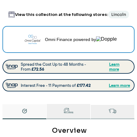
View this collection at the following stores:
Lincoln
Omni Finance
powered by
Overview