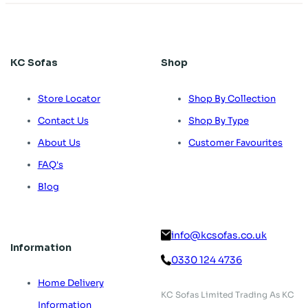
KC Sofas
Shop
Store Locator
Shop By Collection
Contact Us
Shop By Type
About Us
Customer Favourites
FAQ's
Blog
info@kcsofas.co.uk
Information
0330 124 4736
Home Delivery
KC Sofas Limited Trading As KC
Information