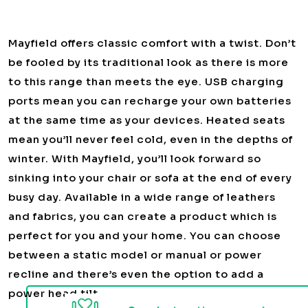
Mayfield offers classic comfort with a twist. Don’t
be fooled by its traditional look as there is more
to this range than meets the eye. USB charging
ports mean you can recharge your own batteries
at the same time as your devices. Heated seats
mean you’ll never feel cold, even in the depths of
winter. With Mayfield, you’ll look forward so
sinking into your chair or sofa at the end of every
busy day. Available in a wide range of leathers
and fabrics, you can create a product which is
perfect for you and your home. You can choose
between a static model or manual or power
recline and there’s even the option to add a
power head tilt.