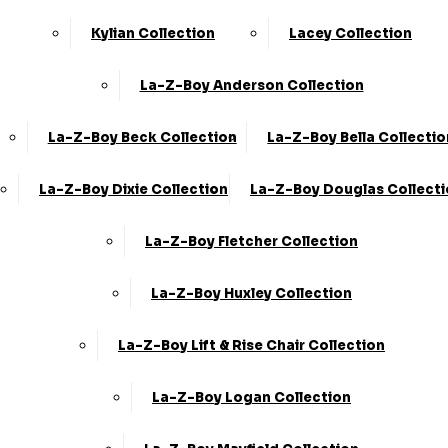
Kylian Collection
Lacey Collection
La-Z-Boy Anderson Collection
La-Z-Boy Beck Collection
La-Z-Boy Bella Collectio
La-Z-Boy Dixie Collection
La-Z-Boy Douglas Collect
La-Z-Boy Fletcher Collection
La-Z-Boy Huxley Collection
La-Z-Boy Lift & Rise Chair Collection
La-Z-Boy Logan Collection