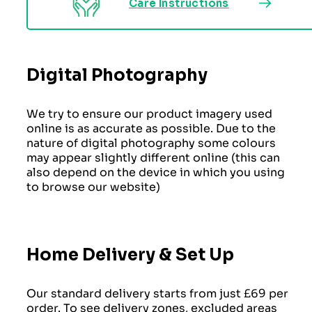
Care Instructions
Digital Photography
We try to ensure our product imagery used
online is as accurate as possible. Due to the
nature of digital photography some colours
may appear slightly different online (this can
also depend on the device in which you using
to browse our website)
Home Delivery & Set Up
Our standard delivery starts from just £69 per
order. To see delivery zones, excluded areas