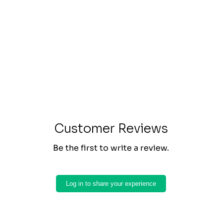
Customer Reviews
Be the first to write a review.
Log in to share your experience