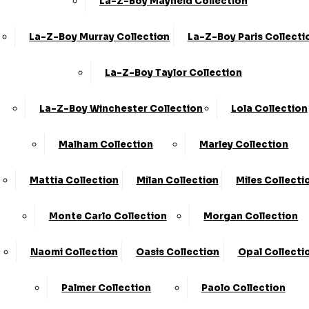
La-Z-Boy Mayfield Collection
La-Z-Boy Murray Collection
La-Z-Boy Paris Collecti
La-Z-Boy Taylor Collection
La-Z-Boy Winchester Collection
Lola Collection
Malham Collection
Marley Collection
Mattia Collection
Milan Collection
Miles Collecti
Monte Carlo Collection
Morgan Collection
Naomi Collection
Oasis Collection
Opal Collecti
Share
Palmer Collection
Paolo Collection
2 Seater Power Recliner & Power Head