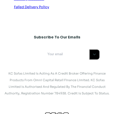
Failed Delivery Policy
Subscribe To Our Emails
KC Sofas Limited Is Acting As A Credit Broker Offering Finance
Products From Omni Capital Retail Finance Limited. KC Sofas
Limited Is Authorised And Regulated By The Financial Conduct
Authority, Registration Number 784938. Credit Is Subject To Status.