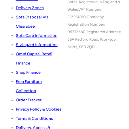
Sofas.
Registered In England &
Delivery Zones
Wales.
VAT Number:
223261250.
Company
Sofa Disposal Via
Registration Number:
Clearabee
09773680.
Registered Address:
Sofa Care Information
65A Retford Road,
Worksop,
Staingard Information
Notts, S80 2QD
Omni Capital Retail
Finance
Snap Finance
Free Furniture
Collection
Order Tracker
Privacy Policy & Cookies
Terms & Conditions
Delivery, Access &