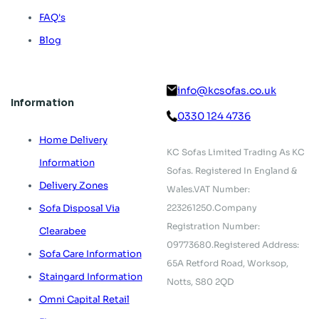
FAQ's
Blog
info@kcsofas.co.uk
Information
0330 124 4736
Home Delivery
KC Sofas Limited Trading As KC
Information
Sofas.
Registered In England &
Delivery Zones
Wales.
VAT Number:
223261250.
Company
Sofa Disposal Via
Registration Number:
Clearabee
09773680.
Registered Address:
Sofa Care Information
65A Retford Road,
Worksop,
Staingard Information
Notts, S80 2QD
Omni Capital Retail