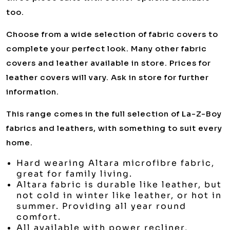
too.
Choose from a wide selection of fabric covers to
complete your perfect look. Many other fabric
covers and leather available in store. Prices for
leather covers will vary. Ask in store for further
information.
This range comes in the full selection of La-Z-Boy
fabrics and leathers, with something to suit every
home.
Hard wearing Altara microfibre fabric,
great for family living.
Altara fabric is durable like leather, but
not cold in winter like leather, or hot in
summer. Providing all year round
comfort.
All available with power recliner,