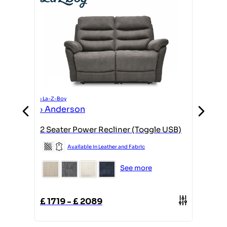
›
La-Z-Boy
›
Ande
›
La-Z-Boy
›
Anderson
gle
1 Corne
2 Seater Power Recliner (Toggle USB)
Available in Leather and Fabric
See more
£
3359
£
1719
-
£
2089