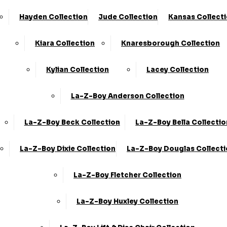
Hayden Collection
Jude Collection
Kansas Collect
Kiara Collection
Knaresborough Collection
Kylian Collection
Lacey Collection
La-Z-Boy Anderson Collection
La-Z-Boy Beck Collection
La-Z-Boy Bella Collectio
La-Z-Boy Dixie Collection
La-Z-Boy Douglas Collect
La-Z-Boy Fletcher Collection
La-Z-Boy Huxley Collection