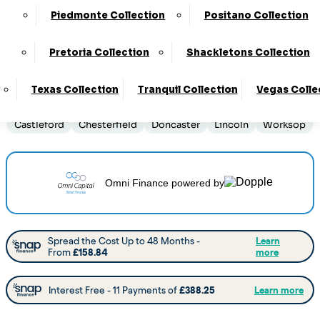
Piedmonte Collection
Positano Collection
Order By Phone:
0330 124 4736
Pretoria Collection
Shackletons Collection
Delivery
:
14 to 16 Weeks
Texas Collection
Tranquil Collection
Vegas Colle
View this collection at the following stores:
Barnsley
Castleford
Chesterfield
Doncaster
Lincoln
Worksop
Omni Finance
powered by