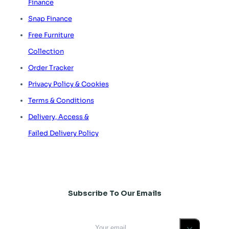
Finance
Snap Finance
Free Furniture
Collection
Order Tracker
Privacy Policy & Cookies
Terms & Conditions
Delivery, Access &
Failed Delivery Policy
Subscribe To Our Emails