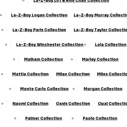
La-Z-Boy Lift & Rise Chair Collection
La-Z-Boy Logan Collection
La-Z-Boy Murray Collect
Share
2 Corner 2 Static
La-Z-Boy Paris Collection
La-Z-Boy Taylor Collecti
›
La-Z-Boy
La-Z-Boy Winchester Collection
Lola Collection
›
Anderson
Available in Leather and Fabric
Malham Collection
Marley Collection
BEST SELLER
Mattia Collection
Milan Collection
Miles Collecti
SALE
Monte Carlo Collection
Morgan Collection
£3499.00 - £4659.00
Naomi Collection
Oasis Collection
Opal Collecti
Customize Your Product
Palmer Collection
Paolo Collection