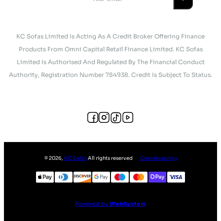
KC Sofas Limited Is Acting As A Credit Broker Offering Finance
Products From Omni Capital Retail Finance Limited. KC Sofas
Limited Is Authorised And Regulated By The Financial Conduct
Authority, Registration Number 784938. Credit Is Subject To Status.
©
2026
,
KC Sofas
All rights reserved
Cookies policy
Powered by
WebSystem