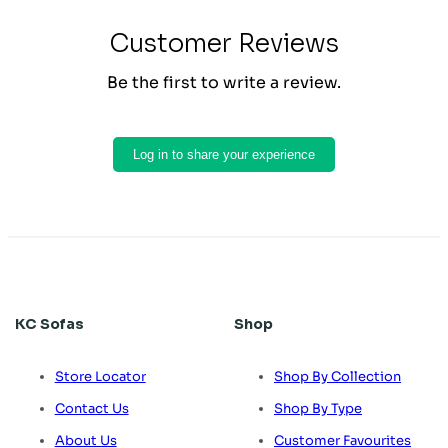
Customer Reviews
Be the first to write a review.
Log in to share your experience
KC Sofas
Shop
Store Locator
Shop By Collection
Contact Us
Shop By Type
About Us
Customer Favourites