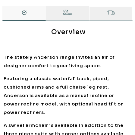
Overview
The stately Anderson range invites an air of
designer comfort to your living space.
Featuring a classic waterfall back, piped,
cushioned arms and a full chaise leg rest,
Anderson is available as a manual recline or
power recline model, with optional head tilt on
power recliners.
A swivel armchair is available in addition to the
three piece suite with corner options available