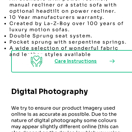
manual recliner or a static sofa with
optional headtilt on power recliner.
10 Year manufacturers warranty.
Created by La-Z-Boy over 100 years of
luxury motion sofas.
Double Sprung seat system.
Pocket sprung with serpentine springs.
A wide selection of wonderful fabric
and leather styles available
Care Instructions
Digital Photography
We try to ensure our product imagery used
online is as accurate as possible. Due to the
nature of digital photography some colours
may appear slightly different online (this can