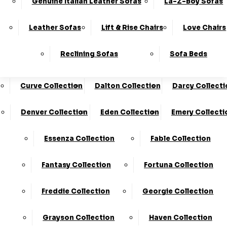
Genuine Italian Leather Sofas
La-Z-Boy Sofas
Charleston Collection
Chester Collection
0330
10-Year
Made In
Finance
124
Frame
The UK*
Available
Leather Sofas
Lift & Rise Chairs
Love Chairs
Guarantee
4736
Cloud Collection
Cody Collection
Reclining Sofas
Sofa Beds
Coniston Collection
Core Collection
We Are The Highest Rated Sofa Company In The UK!
Click Here
To Find Out More.
Curve Collection
Dalton Collection
Darcy Collecti
LogIn
Denver Collection
Eden Collection
Emery Collecti
Stores
Basket
Essenza Collection
Fable Collection
Home
Fantasy Collection
Fortuna Collection
Freddie Collection
Georgie Collection
Grayson Collection
Haven Collection