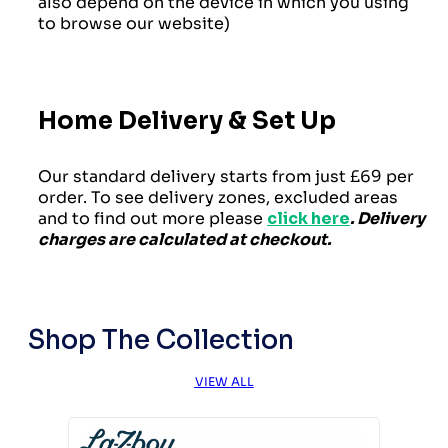
also depend on the device in which you using
to browse our website)
Home Delivery & Set Up
Our standard delivery starts from just £69 per
order. To see delivery zones, excluded areas
and to find out more please
click here
. Delivery
charges are calculated at checkout.
Shop The Collection
VIEW ALL