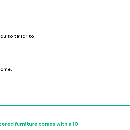
ou to tailor to
 home.
stered furniture comes with a 10