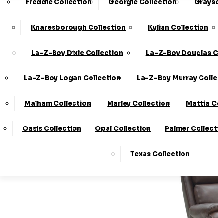
Freddie Collection
Georgie Collection
Grayso
Made In T
Knaresborough Collection
Kylian Collection
La-Z-Boy Dixie Collection
La-Z-Boy Douglas C
Stores
La-Z-Boy Logan Collection
La-Z-Boy Murray Colle
Home
Malham Collection
Marley Collection
Mattia C
LogIn
Oasis Collection
Opal Collection
Palmer Collect
Basket
Texas Collection