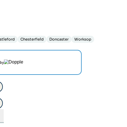
stleford
Chesterfield
Doncaster
Worksop
by