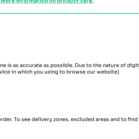
 more information on product care.
ne is as accurate as possible. Due to the nature of dig
evice in which you using to browse our website)
order. To see delivery zones, excluded areas and to fin