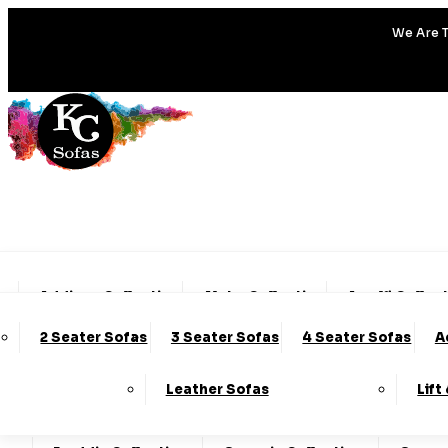
We Are T
Addison Collection
Alpha Collection
Amalfi Collec
2 Seater Sofas
3 Seater Sofas
4 Seater Sofas
A
Charleston Collection
Chester Collection
Clo
Leather Sofas
Lift
Darcy Collection
Denver Collection
Eden Col