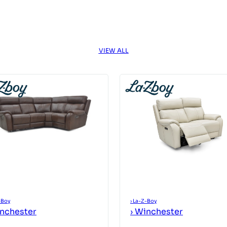
VIEW ALL
-Boy
›
La-Z-Boy
nchester
›
Winchester