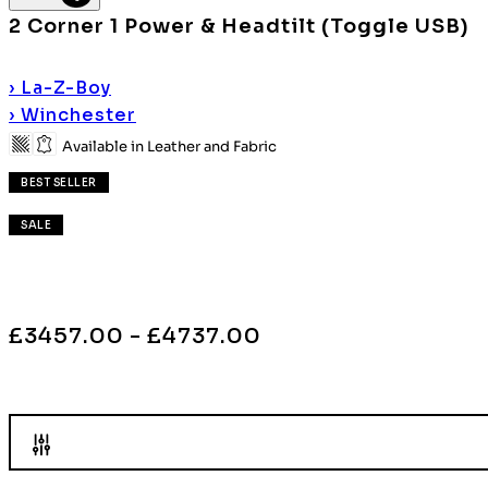
2 Corner 1 Power & Headtilt (Toggle USB)
›
La-Z-Boy
›
Winchester
Available in Leather and Fabric
BEST SELLER
SALE
£3457.00 - £4737.00