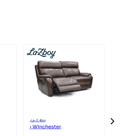
›
La-Z-Boy
›
La-Z-Boy
›
Winchester
›
Winch