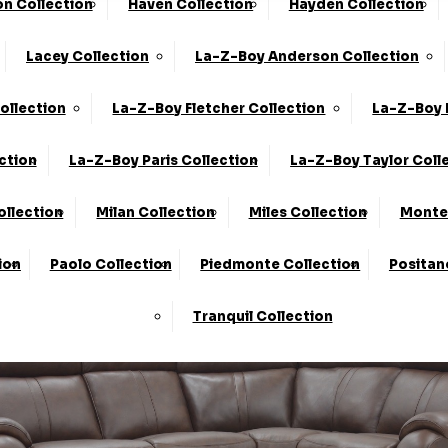
n Collection
Haven Collection
Hayden Collection
he UK*
10-Year Frame Guarantee
Lacey Collection
La-Z-Boy Anderson Collection
We Are The Highest Rated Sofa Company In The UK!
Click
ollection
La-Z-Boy Fletcher Collection
La-Z-Boy 
ction
La-Z-Boy Paris Collection
La-Z-Boy Taylor Coll
ollection
Milan Collection
Miles Collection
Monte 
ion
Paolo Collection
Piedmonte Collection
Positan
Tranquil Collection