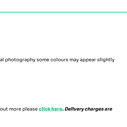
ital photography some colours may appear slightly
d out more please
click here
. Delivery charges are