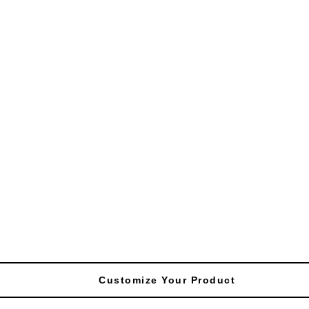
Customize Your Product