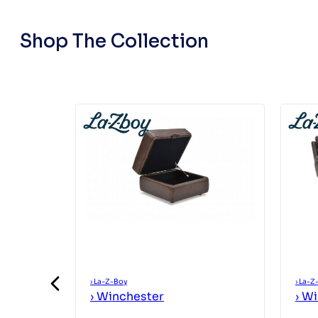
Shop The Collection
›
La-Z-Boy
›
La-Z
›
Winchester
›
Wi