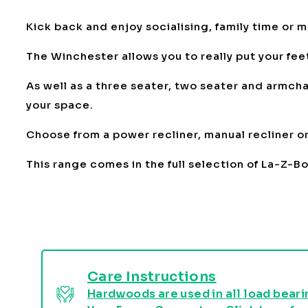
Kick back and enjoy socialising, family time or 
The Winchester allows you to really put your feet
As well as a three seater, two seater and armchai
your space.
Choose from a power recliner, manual recliner or 
This range comes in the full selection of La-Z-B
Care Instructions
Hardwoods are used in all load bearin