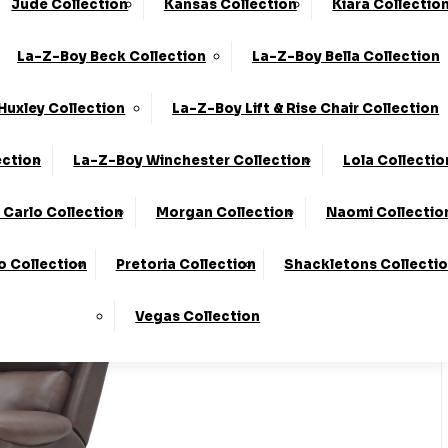
Jude Collection
Kansas Collection
Kiara Collectio
0330 124 4736
Finance Available
La-Z-Boy Beck Collection
La-Z-Boy Bella Collection
 Here
To Find Out More.
Huxley Collection
La-Z-Boy Lift & Rise Chair Collection
ection
La-Z-Boy Winchester Collection
Lola Collectio
Carlo Collection
Morgan Collection
Naomi Collectio
o Collection
Pretoria Collection
Shackletons Collecti
Vegas Collection