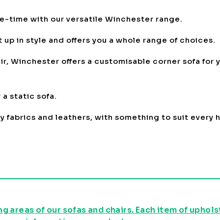
me-time with our versatile Winchester range.
 up in style and offers you a whole range of choices.
r, Winchester offers a customisable corner sofa for y
a static sofa.
oy fabrics and leathers, with something to suit every
g areas of our sofas and chairs. Each item of uphol