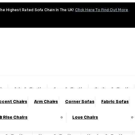
he Highest Rated Sofa Chain In The UK!
Click Here To Find Out More
tion
Aria Collection
Aura Collection
Avalon Collection
ccent Chairs
Arm Chairs
Corner Sofas
Fabric Sofas
ud Collection
Cody Collection
Coniston Collection
 & Rise Chairs
Love Chairs
lection
Emery Collection
Essenza Collection
Fa