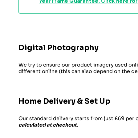
Year Frame Guarantee. Click here for
Digital Photography
We try to ensure our product imagery used onli
different online (this can also depend on the d
Home Delivery & Set Up
Our standard delivery starts from just £69 per 
calculated at checkout.