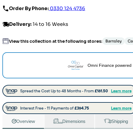
Order By Phone:
0330 124 4736
Delivery
:
14 to 16 Weeks
View this collection at the following stores:
Barnsley
Ca
Omni Finance
powered 
Overview
Dimensions
Shipping