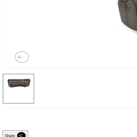
Share