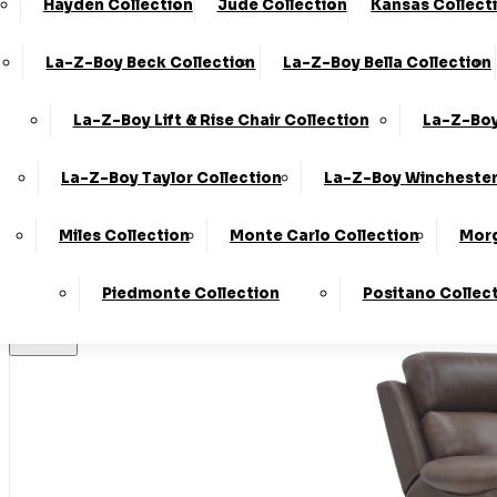
Hayden Collection
Jude Collection
Kansas Collect
Made In T
La-Z-Boy Beck Collection
La-Z-Boy Bella Collection
La-Z-Boy Lift & Rise Chair Collection
La-Z-Boy
Stores
La-Z-Boy Taylor Collection
La-Z-Boy Winchester
Home
Miles Collection
Monte Carlo Collection
Morg
LogIn
Piedmonte Collection
Positano Collec
Basket