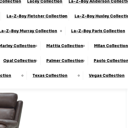
 Collection
Lacey Collection
La-Z-Boy Anderson Collect
0330 124 4736
Finance Available
La-Z-Boy Fletcher Collection
La-Z-Boy Huxley Collecti
 Here
To Find Out More.
La-Z-Boy Murray Collection
La-Z-Boy Paris Collection
Marley Collection
Mattia Collection
Milan Collection
Opal Collection
Palmer Collection
Paolo Collectio
ection
Texas Collection
Vegas Collection