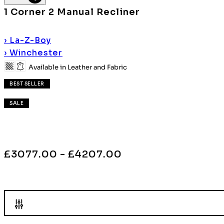
1 Corner 2 Manual Recliner
›
La-Z-Boy
›
Winchester
Available in Leather and Fabric
BEST SELLER
SALE
£3077.00 - £4207.00