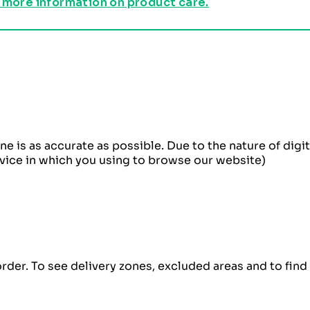
 more information on product care.
ne is as accurate as possible. Due to the nature of dig
evice in which you using to browse our website)
order. To see delivery zones, excluded areas and to fin