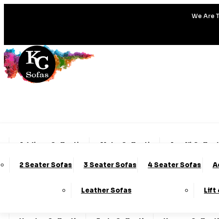
We Are T
Addison Collection
Alpha Collection
Amalfi Collec
2 Seater Sofas
3 Seater Sofas
4 Seater Sofas
A
Charleston Collection
Chester Collection
Cod
Leather Sofas
Lift
Emery Collection
Essenza Collection
Fable Col