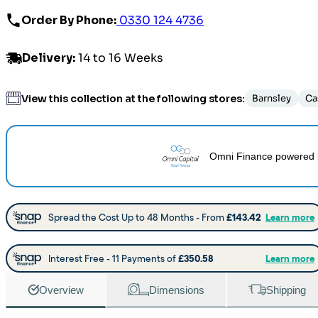
Order By Phone:
0330 124 4736
Delivery
:
14 to 16 Weeks
View this collection at the following stores:
Barnsley
Ca
Omni Finance
powered 
Overview
Dimensions
Shipping