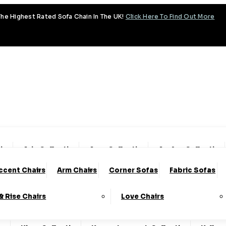
he Highest Rated Sofa Chain In The UK!
Click Here To Find Out More
tion
Aria Collection
Aura Collection
Avalon Collection
ccent Chairs
Arm Chairs
Corner Sofas
Fabric Sofas
y Collection
Coniston Collection
Dalton Collection
 & Rise Chairs
Love Chairs
lection
Fantasy Collection
Fortuna Collection
Fre