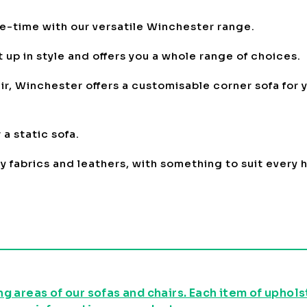
me-time with our versatile Winchester range.
 up in style and offers you a whole range of choices.
r, Winchester offers a customisable corner sofa for y
a static sofa.
oy fabrics and leathers, with something to suit every
g areas of our sofas and chairs. Each item of uphol