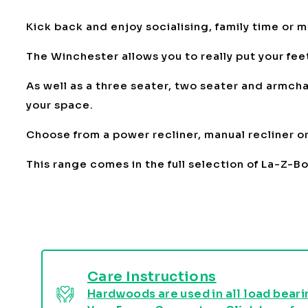
Kick back and enjoy socialising, family time or 
The Winchester allows you to really put your feet
As well as a three seater, two seater and armchai
your space.
Choose from a power recliner, manual recliner or 
This range comes in the full selection of La-Z-B
Care Instructions
Hardwoods are used in all load bearin