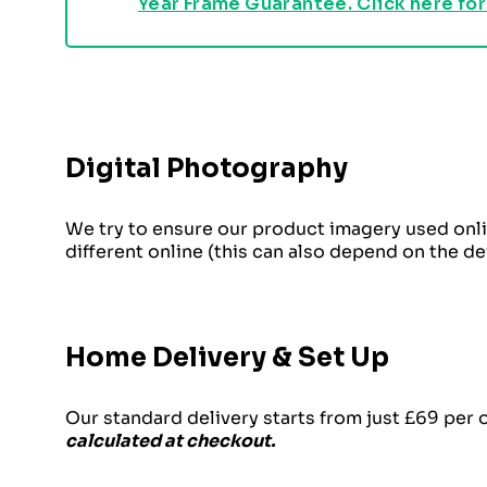
Year Frame Guarantee. Click here for
Digital Photography
We try to ensure our product imagery used onli
different online (this can also depend on the d
Home Delivery & Set Up
Our standard delivery starts from just £69 per 
calculated at checkout.