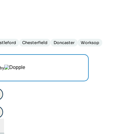
stleford
Chesterfield
Doncaster
Worksop
by