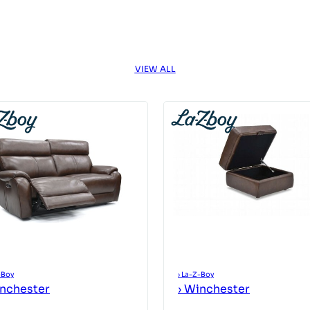
VIEW ALL
-Boy
›
La-Z-Boy
nchester
›
Winchester