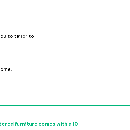
ou to tailor to
 home.
stered furniture comes with a 10