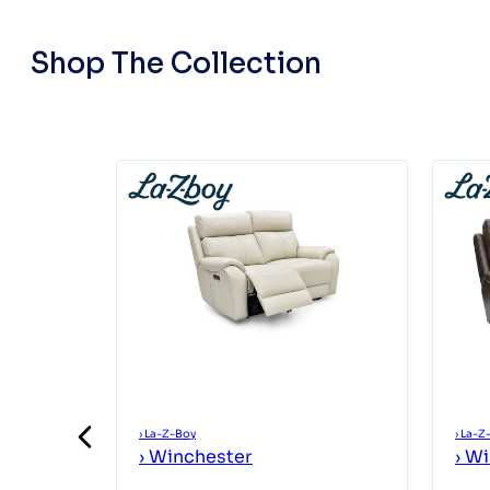
Shop The Collection
›
La-Z-Boy
›
La-Z
›
Winchester
›
Wi