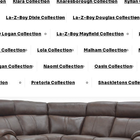
ion
Kiara Collection
Knaresborough Collection
Kylian
he UK*
10-Year Frame Guarantee
La-Z-Boy Dixie Collection
La-Z-Boy Douglas Collection
We Are The Highest Rated Sofa Company In The UK!
Click
 Logan Collection
La-Z-Boy Mayfield Collection
 Collection
Lola Collection
Malham Collection
an Collection
Naomi Collection
Oasis Collection
tion
Pretoria Collection
Shackletons Coll