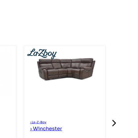
›
La-Z-Boy
›
La-Z-Boy
›
Winchester
›
Winch