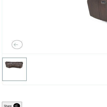
Share