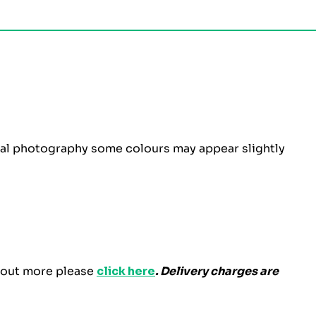
ital photography some colours may appear slightly
d out more please
click here
. Delivery charges are