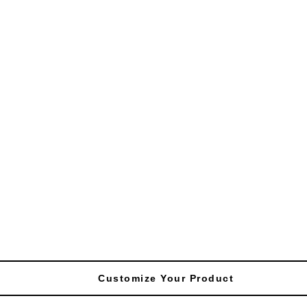
Customize Your Product