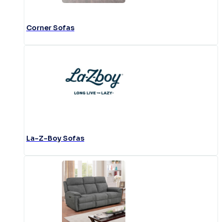
Corner Sofas
La-Z-Boy Sofas