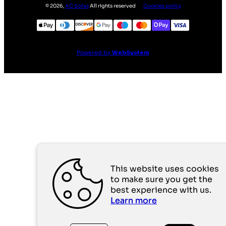
©
2026
,
KC Sofas
All rights reserved
Cookies policy
Powered by
WebSystem
This website uses cookies
to make sure you get the
best experience with us.
Learn more