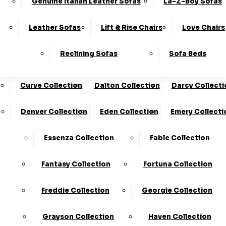
Genuine Italian Leather Sofas
La-Z-Boy Sofas
Charleston Collection
Chester Collection
0330
10-Year
Made In
Finance
124
Frame
The UK*
Available
Leather Sofas
Lift & Rise Chairs
Love Chairs
Guarantee
4736
Cloud Collection
Cody Collection
Reclining Sofas
Sofa Beds
Coniston Collection
Core Collection
We Are The Highest Rated Sofa Company In The UK!
Click Here
To Find Out More.
Curve Collection
Dalton Collection
Darcy Collecti
LogIn
Denver Collection
Eden Collection
Emery Collecti
Stores
Basket
Essenza Collection
Fable Collection
Fantasy Collection
Fortuna Collection
Freddie Collection
Georgie Collection
Grayson Collection
Haven Collection