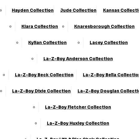
Hayden Collection
Jude Collection
Kansas Collect
Fabric Sofas
Kiara Collection
Knaresborough Collection
Kylian Collection
Lacey Collection
La-Z-Boy Anderson Collection
La-Z-Boy Beck Collection
La-Z-Boy Bella Collectio
2 Seater Sofas
La-Z-Boy Dixie Collection
La-Z-Boy Douglas Collect
La-Z-Boy Fletcher Collection
La-Z-Boy Huxley Collection