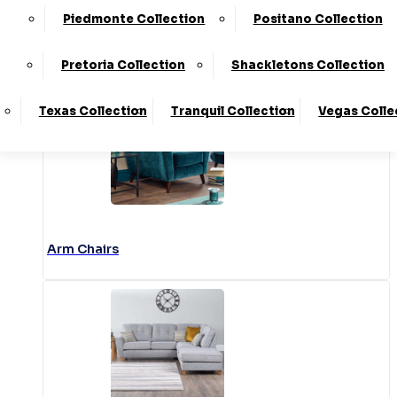
Piedmonte Collection
Positano Collection
Accent Chairs
Pretoria Collection
Shackletons Collection
Texas Collection
Tranquil Collection
Vegas Colle
Arm Chairs