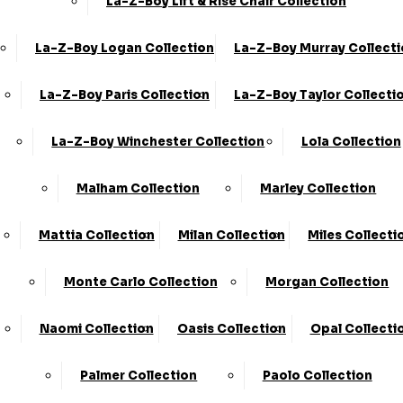
La-Z-Boy Lift & Rise Chair Collection
La-Z-Boy Logan Collection
La-Z-Boy Murray Collect
3 Seater Sofas
La-Z-Boy Paris Collection
La-Z-Boy Taylor Collecti
La-Z-Boy Winchester Collection
Lola Collection
Malham Collection
Marley Collection
Mattia Collection
Milan Collection
Miles Collecti
4 Seater Sofas
Monte Carlo Collection
Morgan Collection
Naomi Collection
Oasis Collection
Opal Collecti
Palmer Collection
Paolo Collection