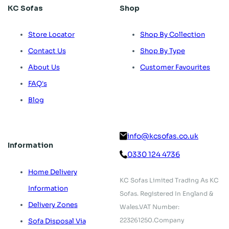
KC Sofas
Shop
Store Locator
Shop By Collection
Contact Us
Shop By Type
About Us
Customer Favourites
FAQ's
Blog
info@kcsofas.co.uk
Information
0330 124 4736
Home Delivery
KC Sofas Limited Trading As KC
Information
Sofas.
Registered In England &
Delivery Zones
Wales.
VAT Number:
223261250.
Company
Sofa Disposal Via