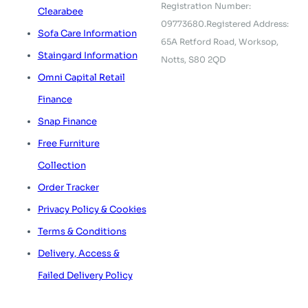
Registration Number:
Clearabee
09773680.
Registered Address:
Sofa Care Information
65A Retford Road,
Worksop,
Staingard Information
Notts, S80 2QD
Omni Capital Retail
Finance
Snap Finance
Free Furniture
Collection
Order Tracker
Privacy Policy & Cookies
Terms & Conditions
Delivery, Access &
Failed Delivery Policy