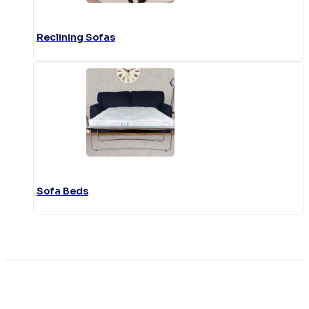
Reclining Sofas
Sofa Beds