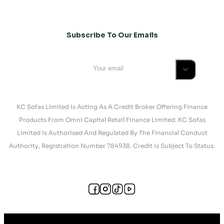
Subscribe To Our Emails
KC Sofas Limited Is Acting As A Credit Broker Offering Finance
Products From Omni Capital Retail Finance Limited. KC Sofas
Limited Is Authorised And Regulated By The Financial Conduct
Authority, Registration Number 784938. Credit Is Subject To Status.